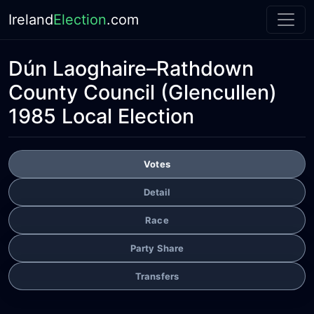
Ireland
Election
.com
Dún Laoghaire–Rathdown
County Council
(Glencullen)
1985 Local Election
Votes
Detail
Race
Party Share
Transfers