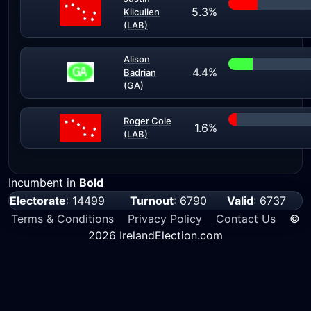
5.3%
Kilcullen
(LAB)
Alison
4.4%
Badrian
(GA)
Roger Cole
1.6%
(LAB)
Incumbent in
Bold
Electorate
: 14499
Turnout
: 6790
Valid
: 6737
Terms & Conditions
Privacy Policy
Contact Us
©
2026 IrelandElection.com