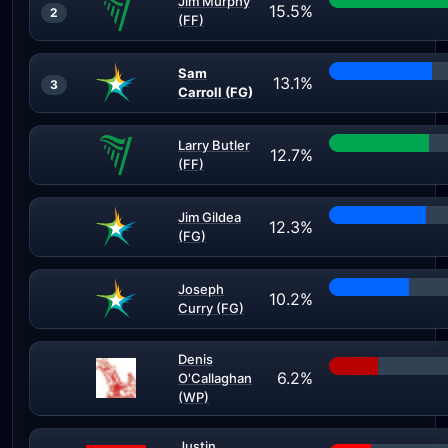
Jim Murphy
15.5%
2
(FF)
Sam
13.1%
3
Carroll (FG)
Larry Butler
12.7%
(FF)
Jim Gildea
12.3%
(FG)
Joseph
10.2%
Curry (FG)
Denis
6.2%
O'Callaghan
(WP)
Justin