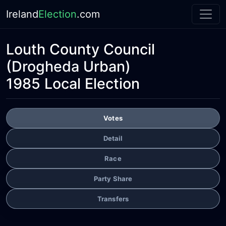
Ireland
Election
.com
Louth County Council
(Drogheda Urban)
1985 Local Election
Votes
Detail
Race
Party Share
Transfers