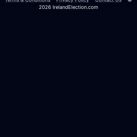
2026 IrelandElection.com