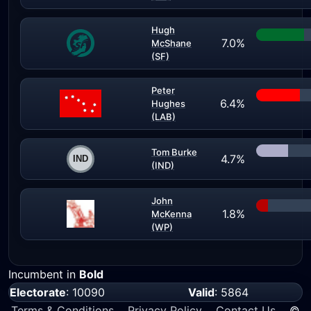
Hugh
7.0%
McShane
(SF)
Peter
6.4%
Hughes
(LAB)
Tom Burke
4.7%
(IND)
John
1.8%
McKenna
(WP)
Incumbent in
Bold
Electorate
: 10090
Valid
: 5864
Terms & Conditions
Privacy Policy
Contact Us
©