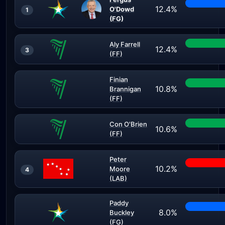
12.4%
O'Dowd
1
(FG)
Aly Farrell
12.4%
3
(FF)
Finian
10.8%
Brannigan
(FF)
Con O'Brien
10.6%
(FF)
Peter
10.2%
Moore
4
(LAB)
Paddy
8.0%
Buckley
(FG)