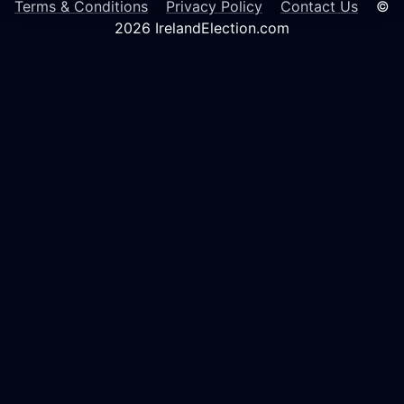
Terms & Conditions
Privacy Policy
Contact Us
©
2026 IrelandElection.com