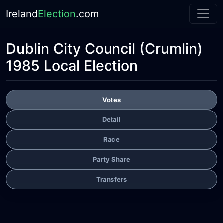
Ireland
Election
.com
Dublin City Council
(Crumlin)
1985 Local Election
Votes
Detail
Race
Party Share
Transfers