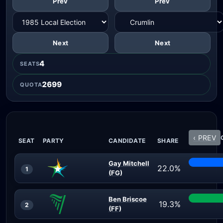
Prev
Prev
Next
Next
4
SEATS
2699
QUOTA
‹ PREV
SEAT
PARTY
CANDIDATE
SHARE
Gay Mitchell
22.0%
1
(FG)
Ben Briscoe
19.3%
2
(FF)