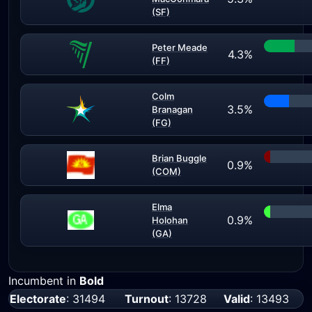
(SF)
Peter Meade
4.3%
(FF)
Colm
3.5%
Branagan
(FG)
Brian Buggle
0.9%
(COM)
Elma
0.9%
Holohan
(GA)
Incumbent in
Bold
Electorate
: 31494
Turnout
: 13728
Valid
: 13493