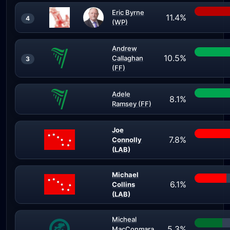
Eric Byrne
11.4%
4
(WP)
Andrew
10.5%
Callaghan
3
(FF)
Adele
8.1%
Ramsey (FF)
Joe
7.8%
Connolly
(LAB)
Michael
6.1%
Collins
(LAB)
Micheal
5.3%
MacConmara