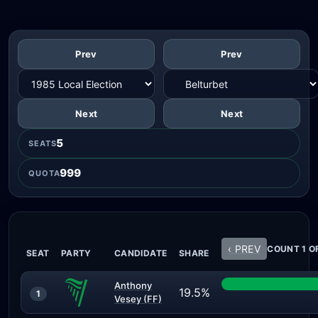
Prev
Prev
Next
Next
5
SEATS
999
QUOTA
‹ PREV
COUNT 1 O
SEAT
PARTY
CANDIDATE
SHARE
Anthony
19.5%
1
Vesey (FF)