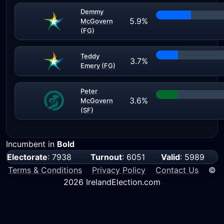
Demmy
5.9%
McGovern
(FG)
Teddy
3.7%
Emery (FG)
Peter
3.6%
McGovern
(SF)
Incumbent in
Bold
Electorate
: 7938
Turnout
: 6051
Valid
: 5989
Terms & Conditions
Privacy Policy
Contact Us
©
2026 IrelandElection.com