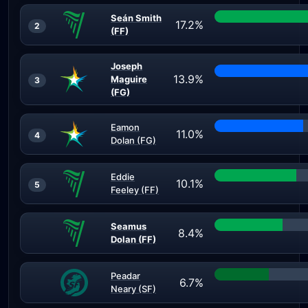
Seán Smith
17.2%
2
(FF)
Joseph
13.9%
Maguire
3
(FG)
Eamon
11.0%
4
Dolan (FG)
Eddie
10.1%
5
Feeley (FF)
Seamus
8.4%
Dolan (FF)
Peadar
6.7%
Neary (SF)