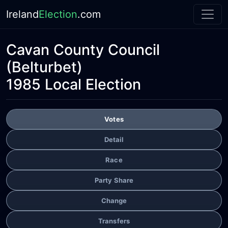
Ireland
Election
.com
Cavan County Council
(Belturbet)
1985 Local Election
Votes
Detail
Race
Party Share
Change
Transfers