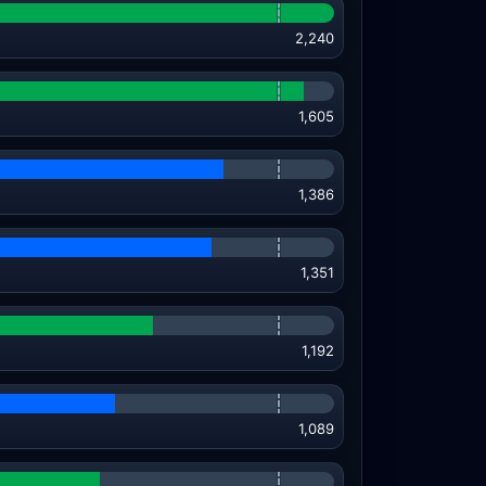
2,240
1,605
1,386
1,351
1,192
1,089