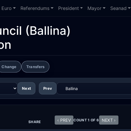
Euro
Referendums
President
Mayor
Seanad
ncil
(Ballina)
on
Change
Transfers
Next
Prev
‹ PREV
NEXT ›
COUNT 1 OF 6
SHARE