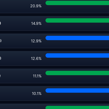
20.9%
14.9%
)
12.9%
)
12.6%
)
11.1%
)
10.1%