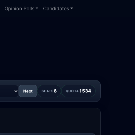
Opinion Polls
Candidates
6
1534
Next
SEATS
QUOTA