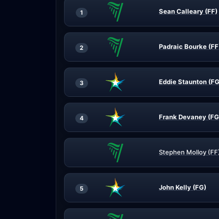
Sean Calleary (FF)
1
Padraic Bourke (FF
2
Eddie Staunton (FG
3
Frank Devaney (FG
4
Stephen Molloy (FF
John Kelly (FG)
5