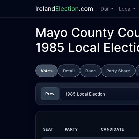
Ireland
Election
.com
Dáil
Local
Mayo County Cou
1985 Local Electi
Votes
Detail
Race
Party Share
Prev
SEAT
PARTY
CANDIDATE