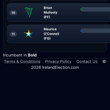
Brian
Mullooly
10
(FF)
Maurice
O'Connell
11
(FG)
Incumbent in
Bold
Terms & Conditions
Privacy Policy
Contact Us
©
2026 IrelandElection.com