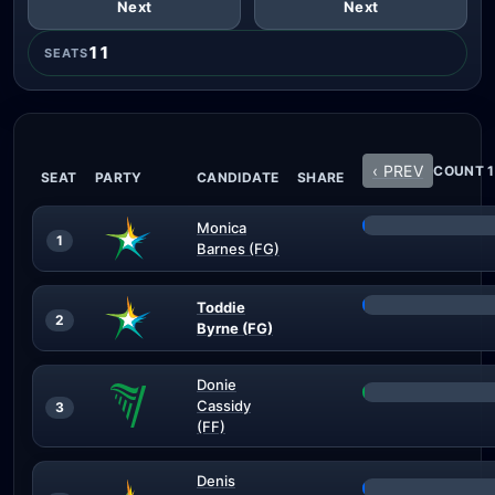
Next
Next
11
SEATS
‹ PREV
COUNT 1
SEAT
PARTY
CANDIDATE
SHARE
Monica
1
Barnes (FG)
Toddie
2
Byrne (FG)
Donie
Cassidy
3
(FF)
Denis