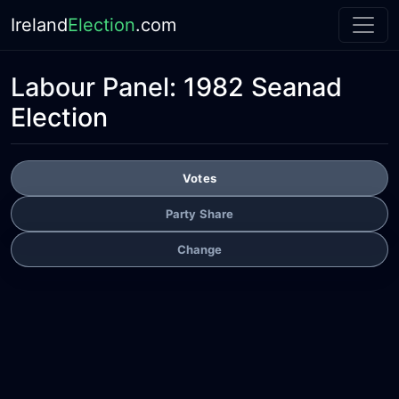
Ireland
Election
.com
Labour Panel:
1982 Seanad
Election
Votes
Party Share
Change