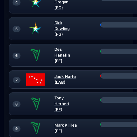
Cregan
4
(FG)
Dick
Dowling
5
(FG)
Des
Hanafin
6
(FF)
Jack Harte
7
(LAB)
Tony
Herbert
8
(FF)
Mark Killilea
9
(FF)