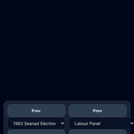
Prev
Prev