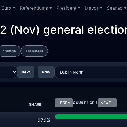
Euro
Referendums
President
Mayor
Seanad
2 (Nov) general electio
Change
Transfers
Next
Prev
‹ PREV
NEXT ›
COUNT 1 OF 5
SHARE
27.2%