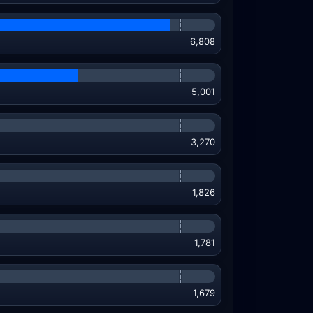
6,808
5,001
3,270
1,826
1,781
1,679