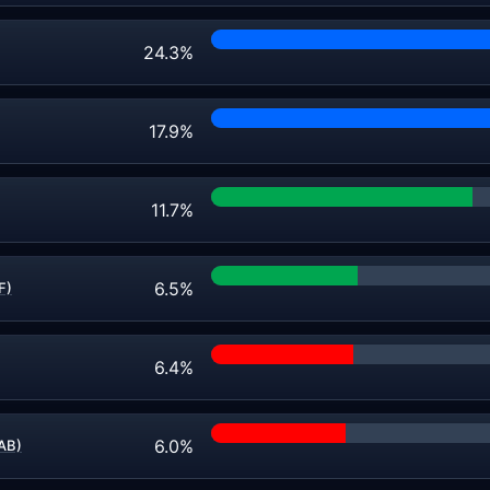
24.3%
17.9%
11.7%
6.5%
F)
6.4%
6.0%
AB)