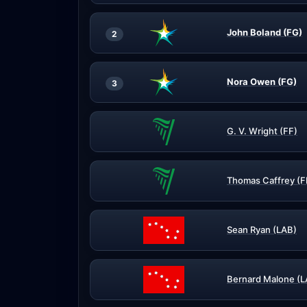
John Boland (FG)
2
Nora Owen (FG)
3
G. V. Wright (FF)
Thomas Caffrey (F
Sean Ryan (LAB)
Bernard Malone (L