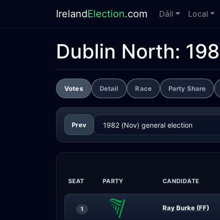
Ireland
Election
.com
Dáil
Local
Dublin North:
198
Votes
Detail
Race
Party Share
Prev
SEAT
PARTY
CANDIDATE
Ray Burke (FF)
1