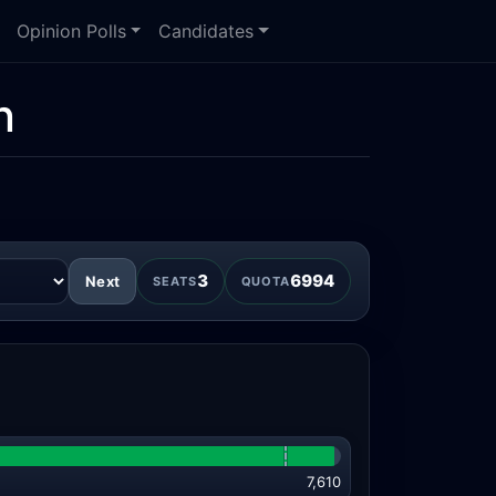
Opinion Polls
Candidates
n
3
6994
Next
SEATS
QUOTA
7,610