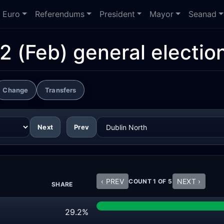
Euro
Referendums
President
Mayor
Seanad
2 (Feb) general electio
Change
Transfers
Next
Prev
‹ PREV
NEXT ›
COUNT 1 OF 5
SHARE
29.2%