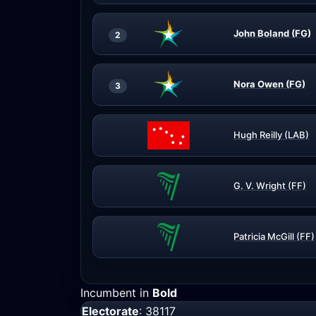
John Boland (FG)
2
Nora Owen (FG)
3
Hugh Reilly (LAB)
G. V. Wright (FF)
Patricia McGill (FF)
Incumbent in
Bold
Electorate
: 38117