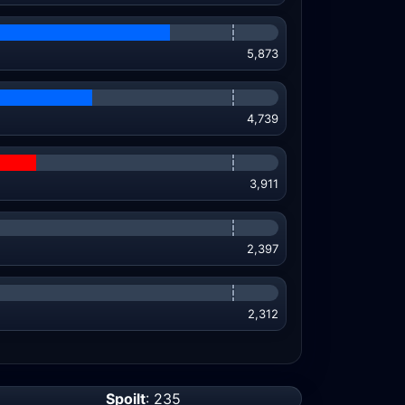
5,873
4,739
3,911
2,397
2,312
Spoilt
: 235