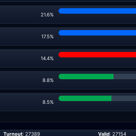
21.6%
17.5%
14.4%
8.8%
8.5%
Turnout
: 27389
Valid
: 27154