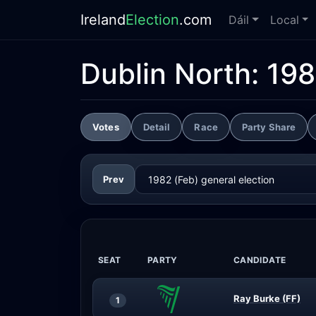
Ireland
Election
.com
Dáil
Local
Dublin North:
198
Votes
Detail
Race
Party Share
Prev
SEAT
PARTY
CANDIDATE
Ray Burke (FF)
1