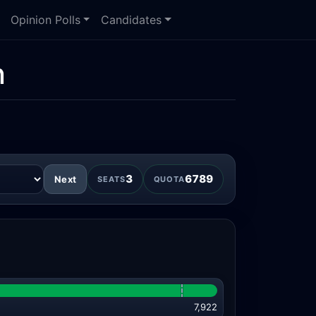
Opinion Polls
Candidates
n
3
6789
Next
SEATS
QUOTA
7,922