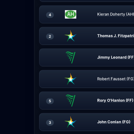
Kieran Doherty (AH
4
Thomas J. Fitzpatr
2
Jimmy Leonard (FF
Robert Fausset (FG
Rory O'Hanlon (FF)
5
John Conlan (FG)
3