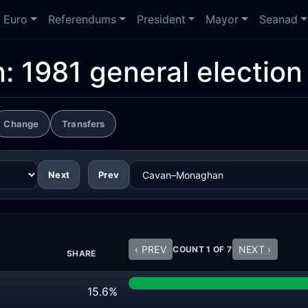
Euro
Referendums
President
Mayor
Seanad
n:
1981 general election
Change
Transfers
Next
Prev
‹ PREV
NEXT ›
COUNT 1 OF 7
SHARE
15.6%