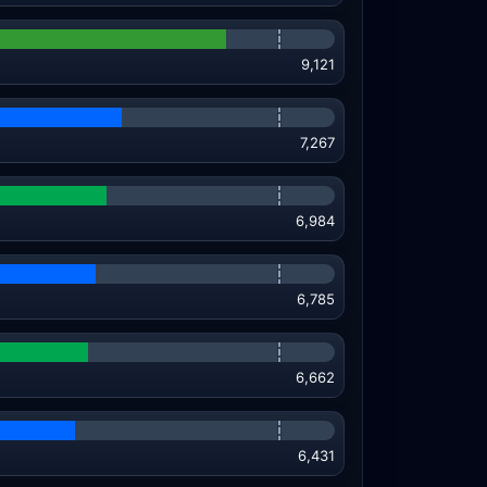
9,121
7,267
6,984
6,785
6,662
6,431