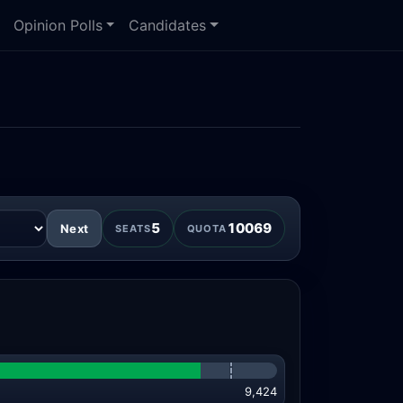
Opinion Polls
Candidates
5
10069
Next
SEATS
QUOTA
9,424