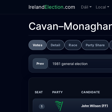
Ireland
Election
.com
Dáil
Local
Cavan–Monagha
Votes
Detail
Race
Party Share
Prev
SEAT
PARTY
CANDIDATE
John Wilson (FF)
1