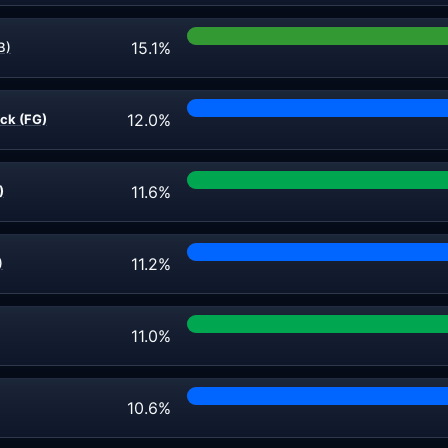
15.1%
B)
12.0%
ick (FG)
11.6%
)
11.2%
)
11.0%
10.6%