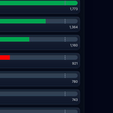
1,773
1,364
1,160
921
780
743