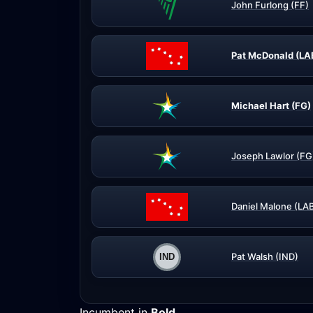
John Furlong (FF)
Pat McDonald (LA
Michael Hart (FG)
Joseph Lawlor (FG
Daniel Malone (LA
Pat Walsh (IND)
Incumbent in
Bold