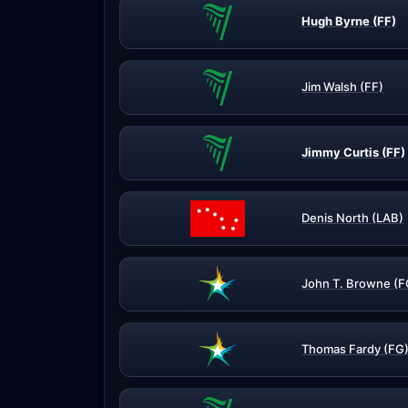
Hugh Byrne (FF)
Jim Walsh (FF)
Jimmy Curtis (FF)
Denis North (LAB)
John T. Browne (F
Thomas Fardy (FG