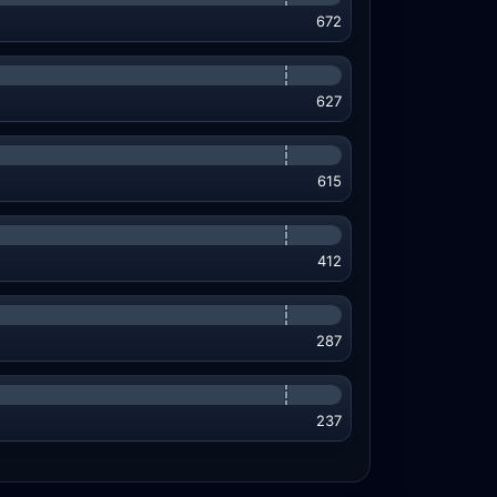
672
627
615
412
287
237