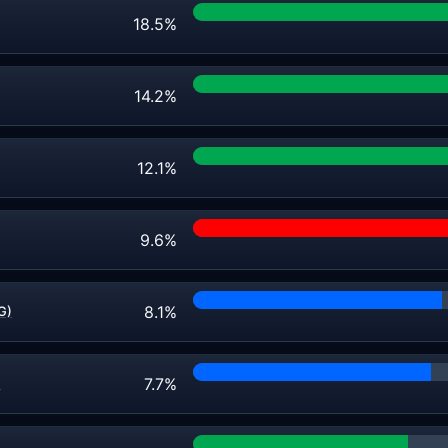
18.5%
14.2%
12.1%
9.6%
8.1%
G)
7.7%
)