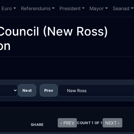
Euro
Referendums
President
Mayor
Seanad
Council
(New Ross)
on
Next
Prev
‹ PREV
NEXT ›
COUNT 1 OF 1
SHARE