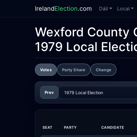
Ireland
Election
.com
Dáil
Local
Wexford County 
1979 Local Electi
Votes
Party Share
Change
Prev
SEAT
PARTY
CANDIDATE