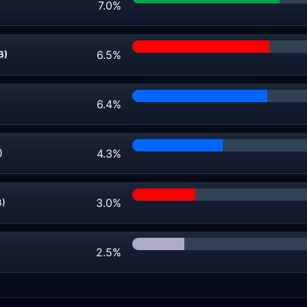
7.0%
6.5%
B)
6.4%
4.3%
)
3.0%
B)
2.5%