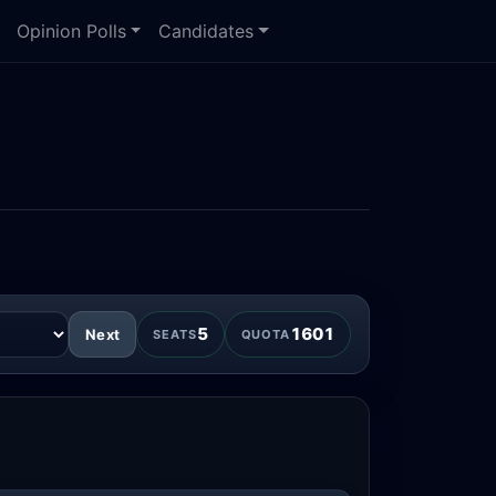
Opinion Polls
Candidates
5
1601
Next
SEATS
QUOTA