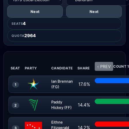
Next
Next
4
SEATS
2964
QUOTA
‹ PREV
COUNT 1
SEAT
PARTY
CANDIDATE
SHARE
Ian Brennan
17.6%
1
(FG)
Paddy
14.4%
2
Hickey (FF)
Eithne
14.2%
Fitzgerald
3