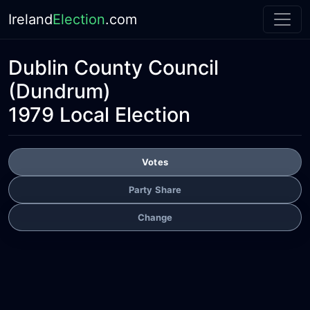
Ireland
Election
.com
Dublin County Council
(Dundrum)
1979 Local Election
Votes
Party Share
Change