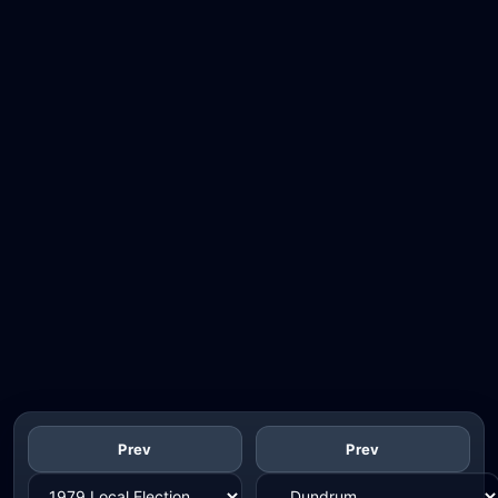
Prev
Prev