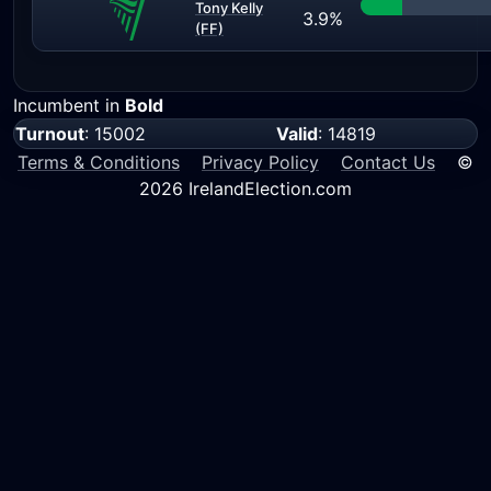
Tony Kelly
3.9%
(FF)
Incumbent in
Bold
Turnout
: 15002
Valid
: 14819
Terms & Conditions
Privacy Policy
Contact Us
©
2026 IrelandElection.com