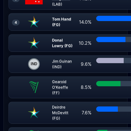
(LAB)
Tom Hand
14.0%
4
(FG)
Donal
10.2%
Lowry (FG)
Jim Guinan
9.6%
(IND)
Gearoid
8.5%
O'Keeffe
(FF)
Deirdre
7.6%
McDevitt
(FG)