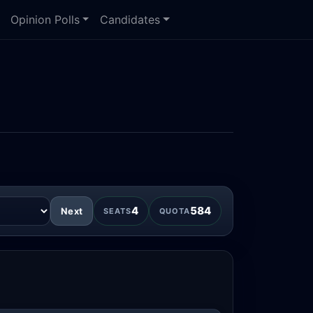
Opinion Polls
Candidates
4
584
Next
SEATS
QUOTA