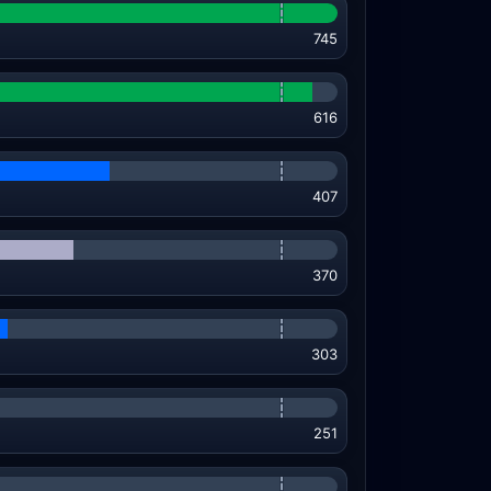
745
616
407
370
303
251