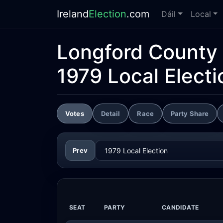
Ireland
Election
.com
Dáil
Local
Longford County 
1979 Local Electi
Votes
Detail
Race
Party Share
Prev
SEAT
PARTY
CANDIDATE