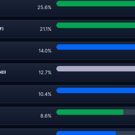
25.6%
21.1%
F)
14.0%
12.7%
ND)
10.4%
8.6%