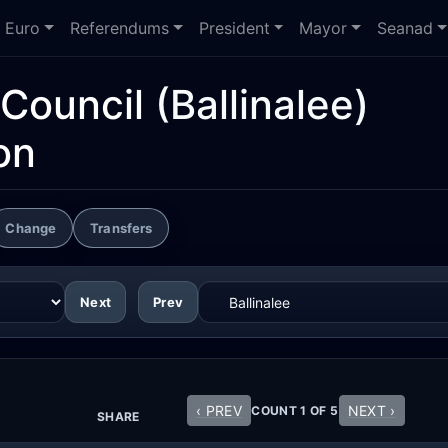
Euro
Referendums
President
Mayor
Seanad
Council
(Ballinalee)
on
Change
Transfers
Next
Prev
‹ PREV
NEXT ›
COUNT 1 OF 5
SHARE