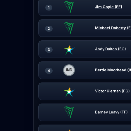
Jim Coyle (FF)
1
Michael Doherty (F
2
Andy Dalton (FG)
3
Bertie Moorhead (I
4
Victor Kiernan (FG)
Barney Leavy (FF)