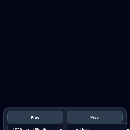
Prev
Prev