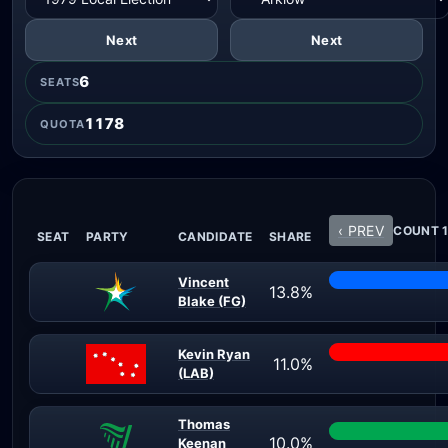
Next
Next
6
SEATS
1178
QUOTA
‹ PREV
COUNT 1
SEAT
PARTY
CANDIDATE
SHARE
Vincent
13.8%
Blake (FG)
Kevin Ryan
11.0%
(LAB)
Thomas
10.0%
Keenan