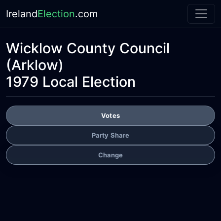
Ireland
Election
.com
Wicklow County Council
(Arklow)
1979 Local Election
Votes
Party Share
Change