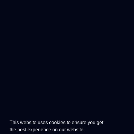
This website uses cookies to ensure you get
the best experience on our website.