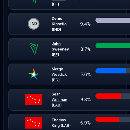
(FF)
Denis
9.4%
Kinsella
(IND)
John
8.7%
Sweeney
(FF)
Margo
7.6%
Weadick
(FG)
Sean
6.3%
Wolohan
(LAB)
Thomas
5.9%
King (LAB)