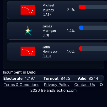
Michael
2.1%
Murphy
(LAB)
James
1.4%
Merrigan
(FG)
John
1.0%
Hennessy
(LAB)
Incumbent in
Bold
Electorate
: 12197
Turnout
: 8425
Valid
: 8244
Terms & Conditions
Privacy Policy
Contact Us
©
2026 IrelandElection.com