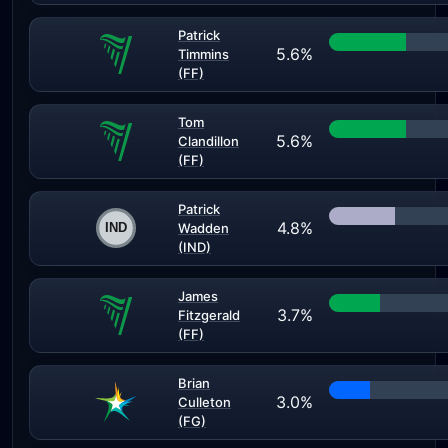
Patrick
5.6%
Timmins
(FF)
Tom
5.6%
Clandillon
(FF)
Patrick
4.8%
Wadden
(IND)
James
3.7%
Fitzgerald
(FF)
Brian
3.0%
Culleton
(FG)