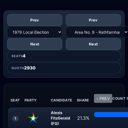
Prev
Prev
Next
Next
4
SEATS
2930
QUOTA
‹ PREV
COUNT 1
SEAT
PARTY
CANDIDATE
SHARE
Alexis
21.3%
FitzGerald
1
(FG)