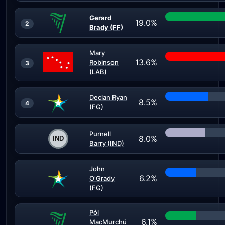
Gerard
19.0%
2
Brady (FF)
Mary
13.6%
Robinson
3
(LAB)
Declan Ryan
8.5%
4
(FG)
Purnell
8.0%
Barry (IND)
John
6.2%
O'Grady
(FG)
Pól
6.1%
MacMurchú