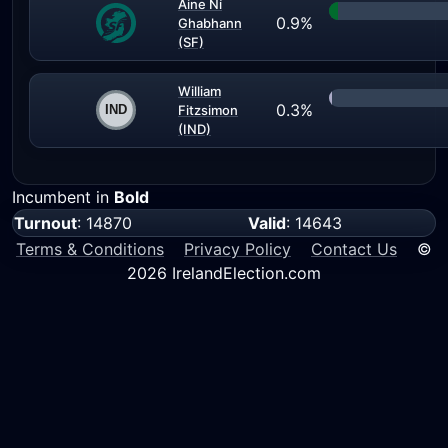
Aine Ní
0.9%
Ghabhann
(SF)
William
0.3%
Fitzsimon
(IND)
Incumbent in
Bold
Turnout
: 14870
Valid
: 14643
Terms & Conditions
Privacy Policy
Contact Us
©
2026 IrelandElection.com