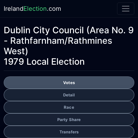
Ireland
Election
.com
Dublin City Council
(Area No. 9
- Rathfarnham/Rathmines
West)
1979 Local Election
Votes
Detail
Race
Party Share
Transfers