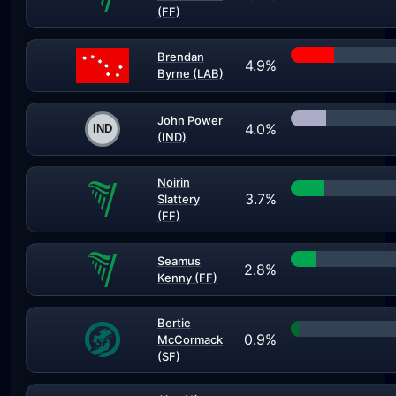
(FF)
Brendan
4.9%
Byrne (LAB)
John Power
4.0%
(IND)
Noirin
3.7%
Slattery
(FF)
Seamus
2.8%
Kenny (FF)
Bertie
0.9%
McCormack
(SF)