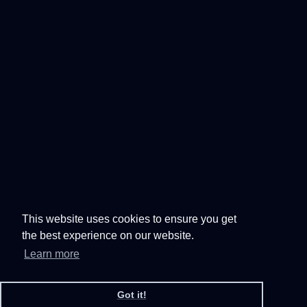
This website uses cookies to ensure you get
the best experience on our website.
Learn more
Got it!