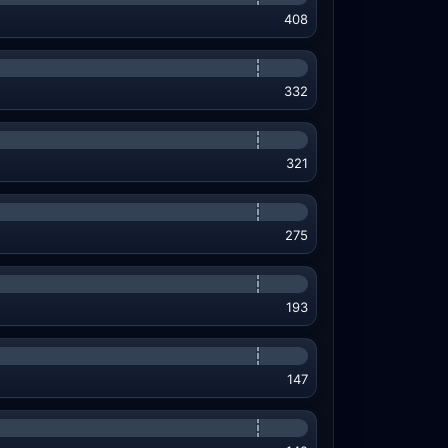
408
332
321
275
193
147