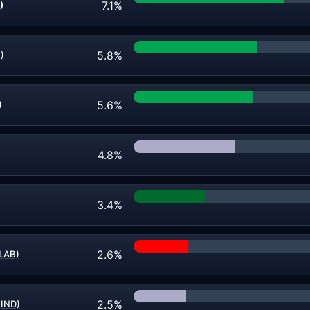
7.1%
)
5.8%
)
5.6%
)
4.8%
3.4%
2.6%
LAB)
2.5%
(IND)