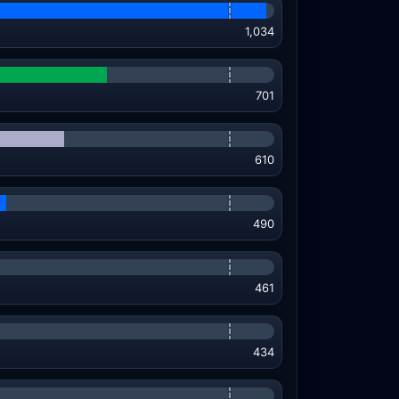
1,034
701
610
490
461
434