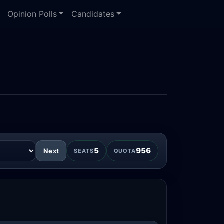
Opinion Polls
Candidates
5
956
Next
SEATS
QUOTA