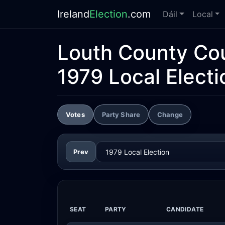
Ireland
Election
.com
Dáil
Local
Louth County Cou
1979 Local Electi
Votes
Party Share
Change
Prev
SEAT
PARTY
CANDIDATE