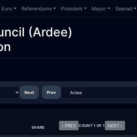
Euro
Referendums
President
Mayor
Seanad
ncil
(Ardee)
on
Next
Prev
‹ PREV
NEXT ›
COUNT 1 OF 1
SHARE