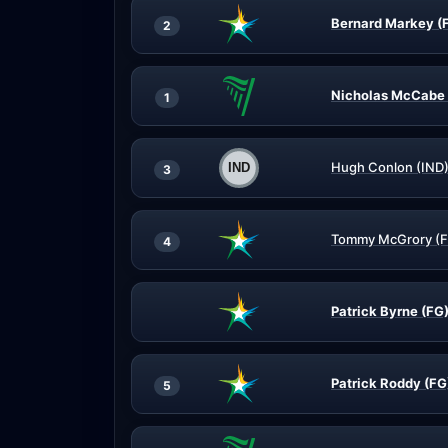
Bernard Markey (
2
Nicholas McCabe 
1
Hugh Conlon (IND
3
Tommy McGrory (
4
Patrick Byrne (FG
Patrick Roddy (FG
5