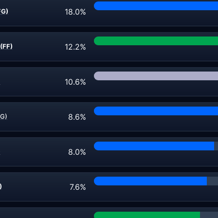
18.0%
FG)
12.2%
(FF)
10.6%
)
8.6%
FG)
8.0%
)
7.6%
)