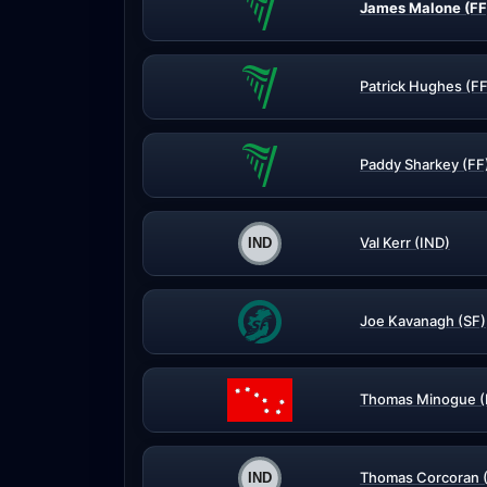
James Malone (FF
Patrick Hughes (FF
Paddy Sharkey (FF
Val Kerr (IND)
Joe Kavanagh (SF)
Thomas Minogue (
Thomas Corcoran 