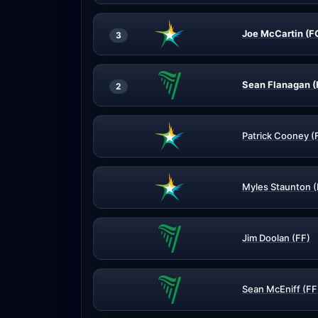
Joe McCartin (F
3
Sean Flanagan (
2
Patrick Cooney (
Myles Staunton 
Jim Doolan (FF)
Sean McEniff (FF