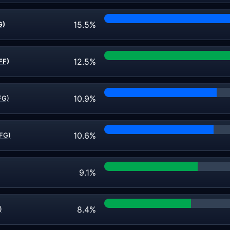
15.5%
G)
12.5%
FF)
10.9%
FG)
10.6%
(FG)
9.1%
8.4%
)