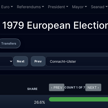
Euro
Referendums
President
Mayor
Seanad
:
1979 European Electio
Transfers
Next
Prev
‹ PREV
NEXT ›
COUNT 1 OF 7
SHARE
26.6%