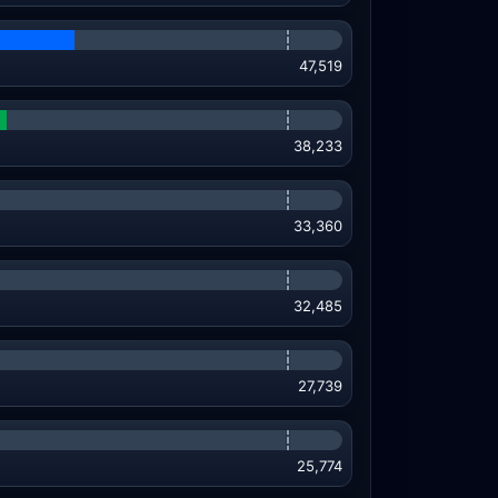
47,519
38,233
33,360
32,485
27,739
25,774