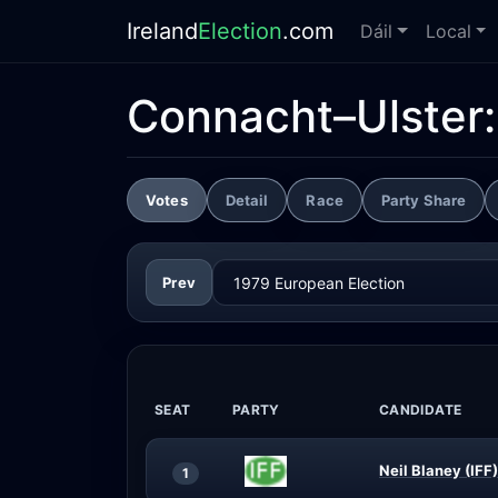
Ireland
Election
.com
Dáil
Local
Connacht–Ulster
Votes
Detail
Race
Party Share
Prev
SEAT
PARTY
CANDIDATE
Neil Blaney (IFF)
1