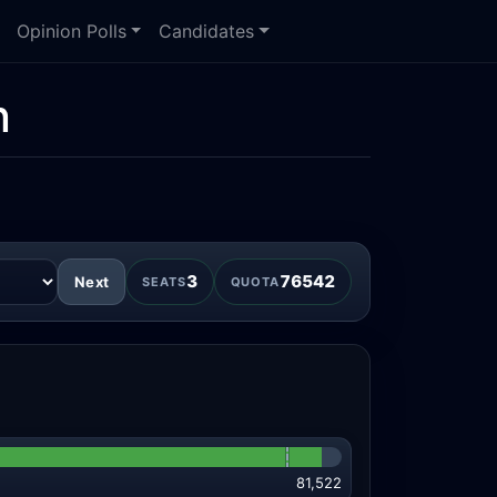
Opinion Polls
Candidates
n
3
76542
Next
SEATS
QUOTA
81,522