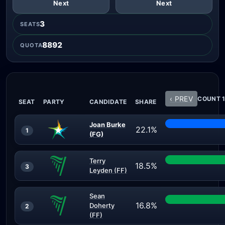
Next
Next
3
SEATS
8892
QUOTA
‹ PREV
COUNT 1
SEAT
PARTY
CANDIDATE
SHARE
Joan Burke
22.1%
1
(FG)
Terry
18.5%
3
Leyden (FF)
Sean
16.8%
Doherty
2
(FF)