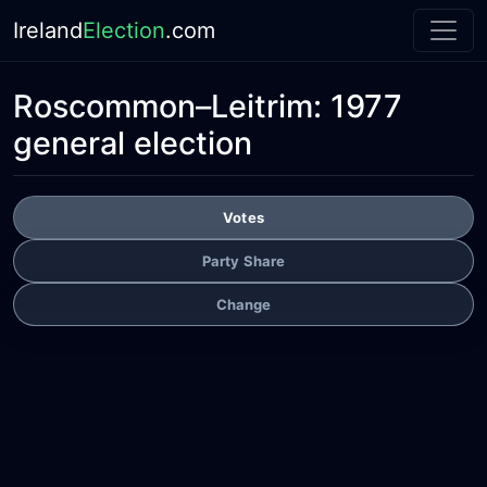
Ireland
Election
.com
Roscommon–Leitrim:
1977
general election
Votes
Party Share
Change