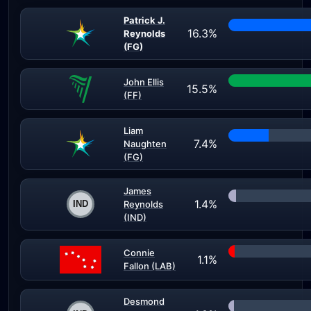
Patrick J.
16.3%
Reynolds
(FG)
John Ellis
15.5%
(FF)
Liam
7.4%
Naughten
(FG)
James
1.4%
Reynolds
(IND)
Connie
1.1%
Fallon (LAB)
Desmond