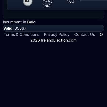
1.0%
Curley
(IND)
Incumbent in
Bold
Valid
: 35567
Terms & Conditions
Privacy Policy
Contact Us
©
2026 IrelandElection.com