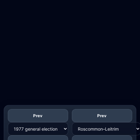
Prev
Prev