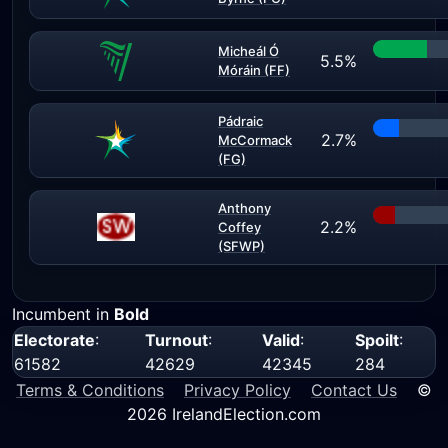
Micheál Ó
5.5%
Móráin (FF)
Pádraic
2.7%
McCormack
(FG)
Anthony
2.2%
Coffey
(SFWP)
Incumbent in
Bold
Electorate
:
Turnout
:
Valid
:
Spoilt
:
61582
42629
42345
284
Terms & Conditions
Privacy Policy
Contact Us
©
2026 IrelandElection.com