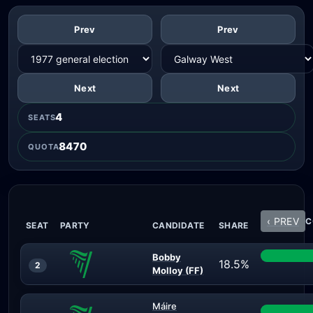
Prev
Prev
Next
Next
4
SEATS
8470
QUOTA
‹ PREV
C
SEAT
PARTY
CANDIDATE
SHARE
Bobby
18.5%
2
Molloy (FF)
Máire