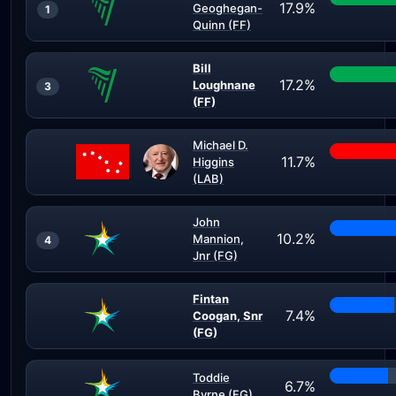
17.9%
Geoghegan-
1
Quinn (FF)
Bill
17.2%
Loughnane
3
(FF)
Michael D.
11.7%
Higgins
(LAB)
John
10.2%
Mannion,
4
Jnr (FG)
Fintan
7.4%
Coogan, Snr
(FG)
Toddie
6.7%
Byrne (FG)