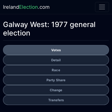
Ireland
Election
.com
Galway West:
1977 general
election
Votes
Detail
Race
Party Share
Change
Transfers