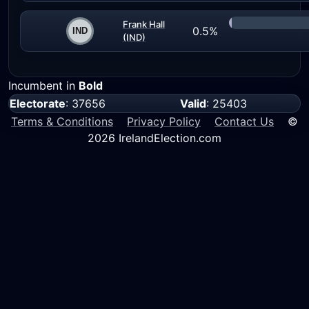
Frank Hall
0.5%
(IND)
Incumbent in
Bold
Electorate
: 37656
Valid
: 25403
Terms & Conditions
Privacy Policy
Contact Us
©
2026 IrelandElection.com