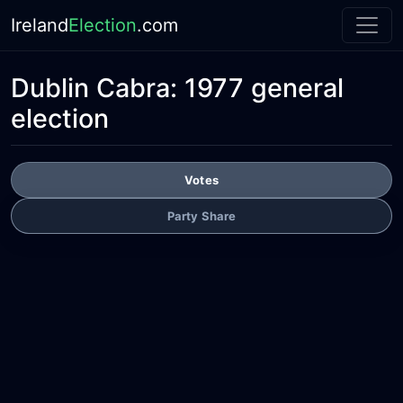
Ireland
Election
.com
Dublin Cabra:
1977 general
election
Votes
Party Share