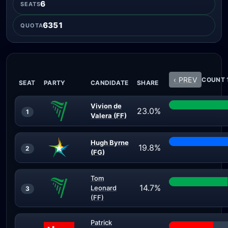
6
SEATS
6351
QUOTA
‹ PREV
COUNT 1
SEAT
PARTY
CANDIDATE
SHARE
Vivion de
23.0%
1
Valera (FF)
Hugh Byrne
19.8%
2
(FG)
Tom
14.7%
Leonard
3
(FF)
Patrick