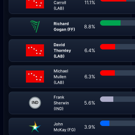
11.1%
Carroll
(LAB)
Richard
8.8%
Gogan (FF)
David
6.4%
Thornley
(LAB)
Michael
6.3%
Mullen
(LAB)
Frank
5.6%
Sherwin
(IND)
John
3.9%
McKay (FG)