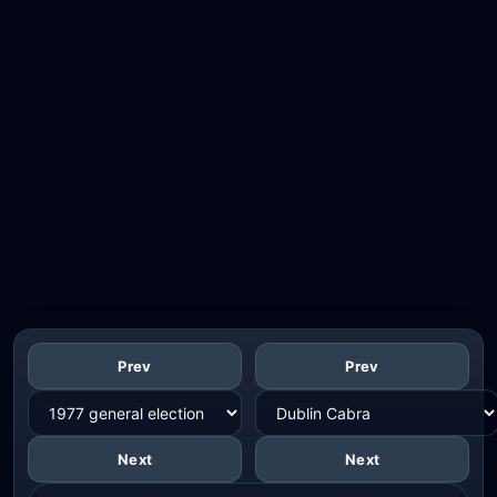
Prev
Prev
Next
Next