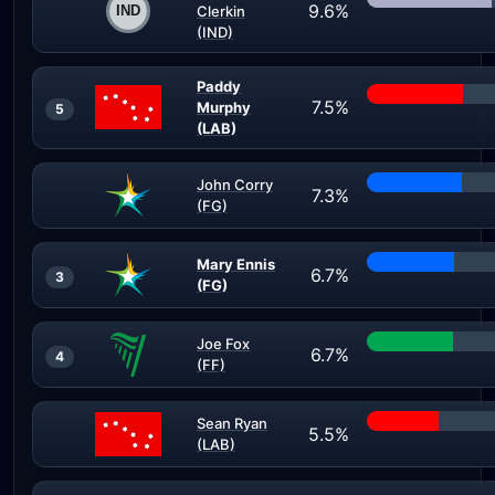
9.6%
Clerkin
(IND)
Paddy
7.5%
Murphy
5
(LAB)
John Corry
7.3%
(FG)
Mary Ennis
6.7%
3
(FG)
Joe Fox
6.7%
4
(FF)
Sean Ryan
5.5%
(LAB)