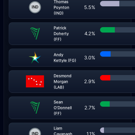
Thomas
5.5%
Poynton
(IND)
Patrick
4.2%
Doherty
(FF)
Andy
3.0%
Kettyle (FG)
Desmond
2.9%
Morgan
(LAB)
Sean
2.7%
O'Donnell
(FF)
Liam
1.1%
Cavanagh