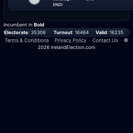
(IND)
Incumbent in
Bold
Electorate
: 35306
Turnout
: 16464
Valid
: 16235
Terms & Conditions
Privacy Policy
Contact Us
©
2026 IrelandElection.com