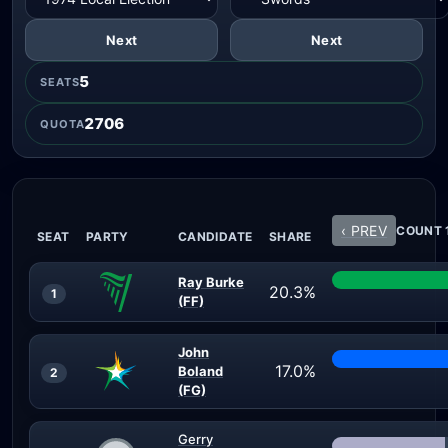
Next
Next
5
SEATS
2706
QUOTA
‹ PREV
COUNT 1
SEAT
PARTY
CANDIDATE
SHARE
Ray Burke
20.3%
1
(FF)
John
17.0%
Boland
2
(FG)
Gerry