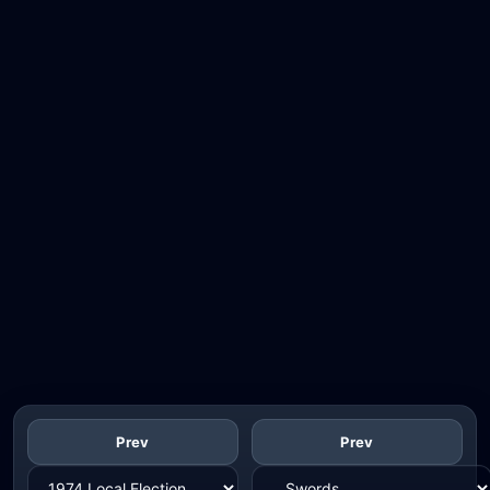
Prev
Prev