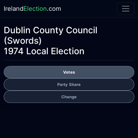
Ireland
Election
.com
Dublin County Council
(Swords)
1974 Local Election
Votes
Party Share
Change