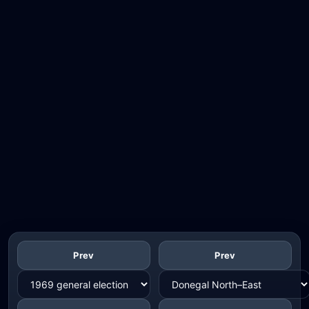
Prev
Prev