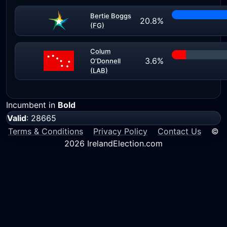
Bertie Boggs
20.8%
(FG)
Colum
3.6%
O'Donnell
(LAB)
Incumbent in
Bold
Valid
: 28665
Terms & Conditions
Privacy Policy
Contact Us
©
2026 IrelandElection.com