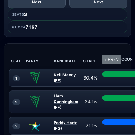
Next
Next
3
SEATS
7167
QUOTA
‹ PREV
COUNT 
SEAT
PARTY
CANDIDATE
SHARE
Neil Blaney
30.4%
1
(FF)
Liam
24.1%
Cunningham
2
(FF)
Paddy Harte
21.1%
3
(FG)