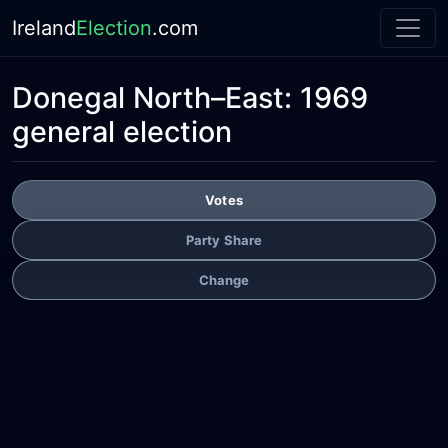
Ireland
Election
.com
Donegal North–East:
1969
general election
Votes
Party Share
Change