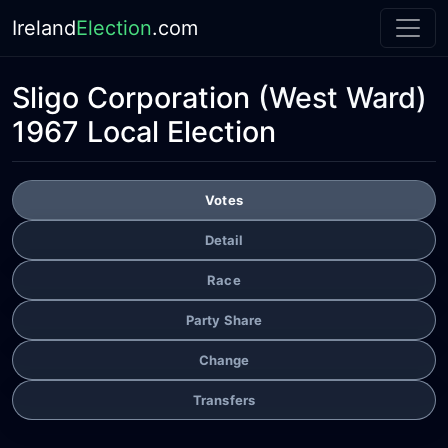
Ireland
Election
.com
Sligo Corporation
(West Ward)
1967 Local Election
Votes
Detail
Race
Party Share
Change
Transfers