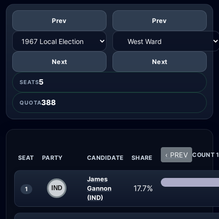
Prev
Prev
Next
Next
5
SEATS
388
QUOTA
‹ PREV
COUNT 1
SEAT
PARTY
CANDIDATE
SHARE
James
17.7%
Gannon
1
(IND)