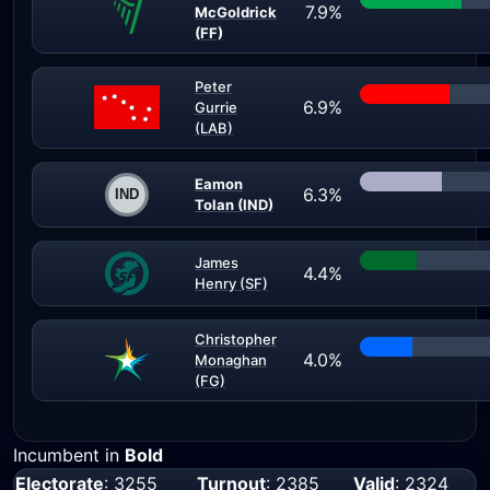
7.9%
McGoldrick
(FF)
Peter
6.9%
Gurrie
(LAB)
Eamon
6.3%
Tolan (IND)
James
4.4%
Henry (SF)
Christopher
4.0%
Monaghan
(FG)
Incumbent in
Bold
Electorate
: 3255
Turnout
: 2385
Valid
: 2324