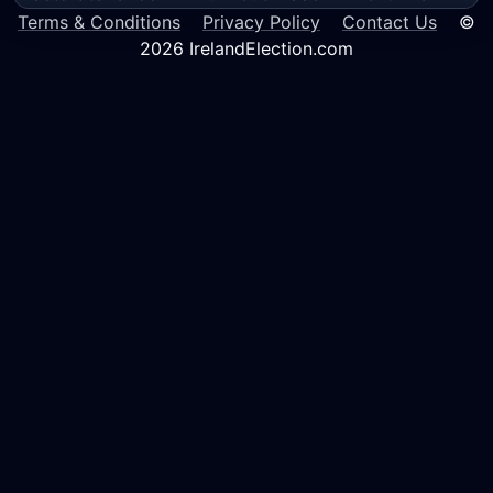
Terms & Conditions
Privacy Policy
Contact Us
©
2026 IrelandElection.com