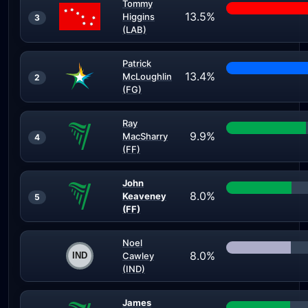
Tommy
13.5%
Higgins
3
(LAB)
Patrick
13.4%
McLoughlin
2
(FG)
Ray
9.9%
MacSharry
4
(FF)
John
8.0%
Keaveney
5
(FF)
Noel
8.0%
Cawley
(IND)
James