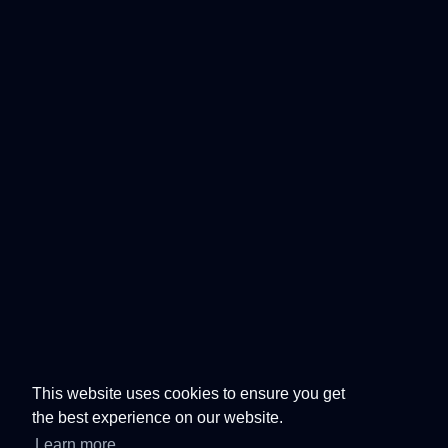
This website uses cookies to ensure you get
the best experience on our website.
Learn more