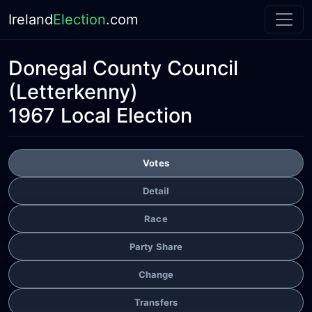
Ireland
Election
.com
Donegal County Council
(Letterkenny)
1967 Local Election
Votes
Detail
Race
Party Share
Change
Transfers