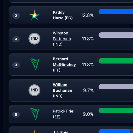
Paddy
12.8%
2
Harte (FG)
Winston
11.8%
Patterson
4
(IND)
Bernard
11.8%
McGlinchey
3
(FF)
William
9.7%
Buchanan
(IND)
Patrick Friel
9.0%
5
(FF)
J.J. Reid