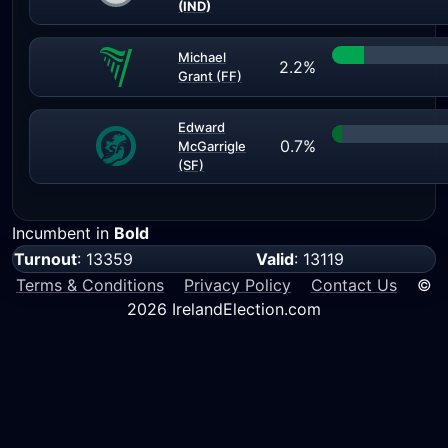
(IND)
Michael
2.2%
Grant (FF)
Edward
0.7%
McGarrigle
(SF)
Incumbent in
Bold
Turnout
: 13359
Valid
: 13119
Terms & Conditions
Privacy Policy
Contact Us
©
2026 IrelandElection.com