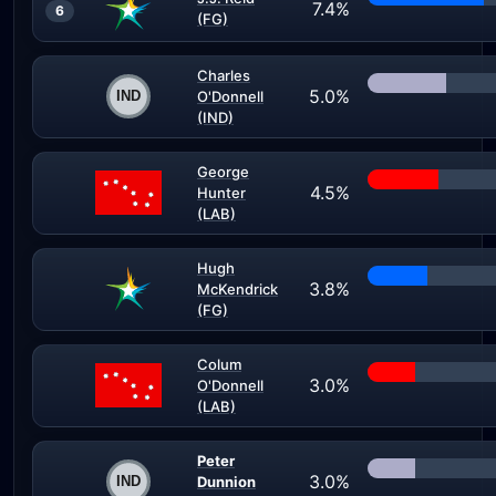
7.4%
6
(FG)
Charles
5.0%
O'Donnell
(IND)
George
4.5%
Hunter
(LAB)
Hugh
3.8%
McKendrick
(FG)
Colum
3.0%
O'Donnell
(LAB)
Peter
3.0%
Dunnion