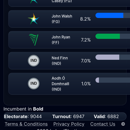
Casey (FG)
John Walsh
8.2%
(FG)
John Ryan
7.2%
(FF)
Ned Finn
7.0%
(IND)
Aodh Ó
1.0%
Domhnaill
(IND)
Incumbent in
Bold
Electorate
: 9044
Turnout
: 6947
Valid
: 6882
Terms & Conditions
Privacy Policy
Contact Us
©