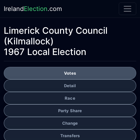
Ireland
Election
.com
Limerick County Council
(Kilmallock)
1967 Local Election
Votes
Detail
Race
Party Share
Change
Transfers