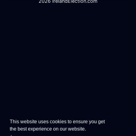
2026 IrelandElection.com
This website uses cookies to ensure you get
the best experience on our website.