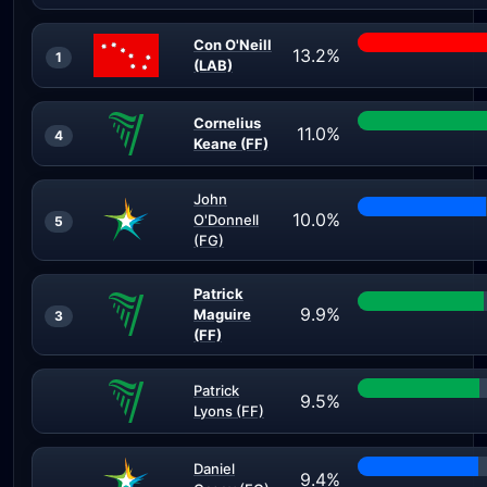
Con O'Neill
13.2%
1
(LAB)
Cornelius
11.0%
4
Keane (FF)
John
10.0%
O'Donnell
5
(FG)
Patrick
9.9%
Maguire
3
(FF)
Patrick
9.5%
Lyons (FF)
Daniel
9.4%