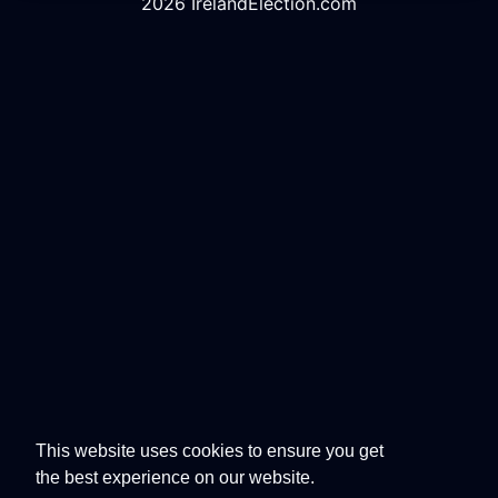
2026 IrelandElection.com
This website uses cookies to ensure you get
the best experience on our website.