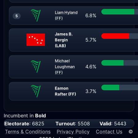
Liam Hyland
6.8%
5
(FF)
James B.
5.7%
Bergin
(LAB)
Michael
4.6%
Loughman
(FF)
Eamon
3.7%
Rafter (FF)
Incumbent in
Bold
Electorate
: 6825
Turnout
: 5508
Valid
: 5443
Terms & Conditions
Privacy Policy
Contact Us
©