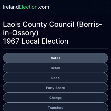
Ireland
Election
.com
Laois County Council
(Borris-
in-Ossory)
1967 Local Election
Votes
Detail
Race
Party Share
Change
Transfers