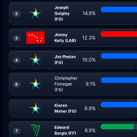
Joseph
14.9%
Quigley
2
(FG)
Jimmy
12.3%
3
Kelly (LAB)
Jim Phelan
10.0%
4
(FG)
Christopher
9.1%
Finnegan
6
(FG)
Kieran
8.9%
Maher (FG)
Edward
6.9%
7
Bergin (FF)