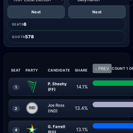
Next
Next
6
SEATS
578
QUOTA
‹ PREV
COUNT 1 OF
SEAT
PARTY
CANDIDATE
SHARE
P. Sheehy
14.1%
1
(FF)
Joe Ross
13.4%
2
(IND)
G. Farrell
13.1%
4
(FG)