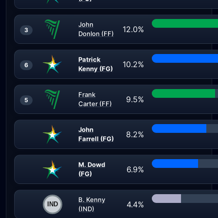
John
12.0%
3
Donlon (FF)
Patrick
10.2%
6
Kenny (FG)
Frank
9.5%
5
Carter (FF)
John
8.2%
Farrell (FG)
M. Dowd
6.9%
(FG)
B. Kenny
4.4%
(IND)