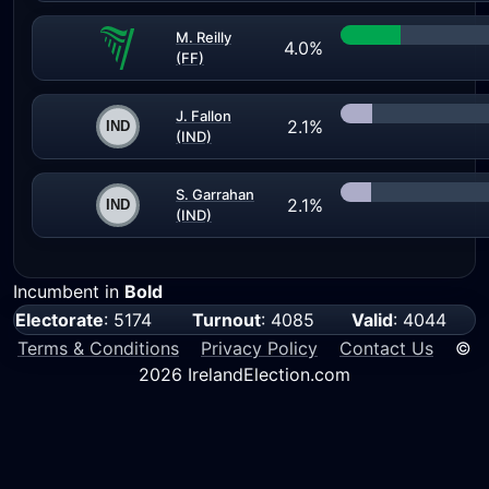
M. Reilly
4.0%
(FF)
J. Fallon
2.1%
(IND)
S. Garrahan
2.1%
(IND)
Incumbent in
Bold
Electorate
: 5174
Turnout
: 4085
Valid
: 4044
Terms & Conditions
Privacy Policy
Contact Us
©
2026 IrelandElection.com