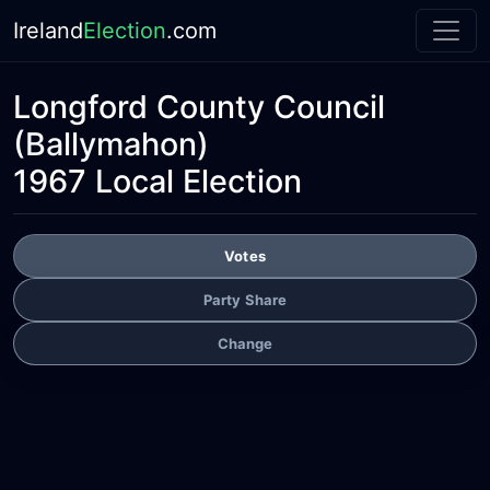
Ireland
Election
.com
Longford County Council
(Ballymahon)
1967 Local Election
Votes
Party Share
Change