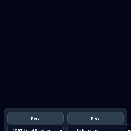
Prev
Prev