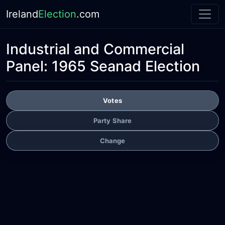
Ireland
Election
.com
Industrial and Commercial
Panel:
1965 Seanad Election
Votes
Party Share
Change