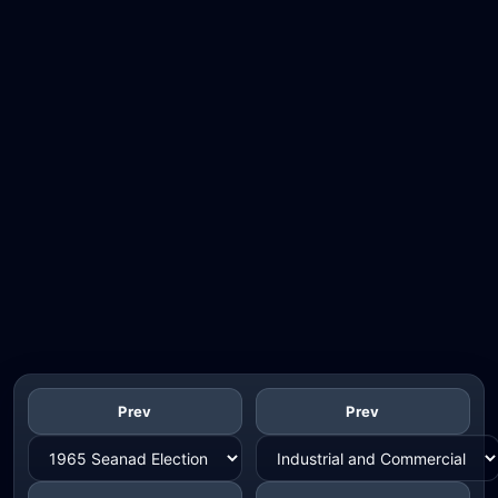
Prev
Prev