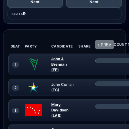
Next
Next
9
SEATS
‹ PREV
COUNT 1
SEAT
PARTY
CANDIDATE
SHARE
John J.
Brennan
1
(FF)
John Conlan
2
(FG)
Mary
Davidson
3
(LAB)