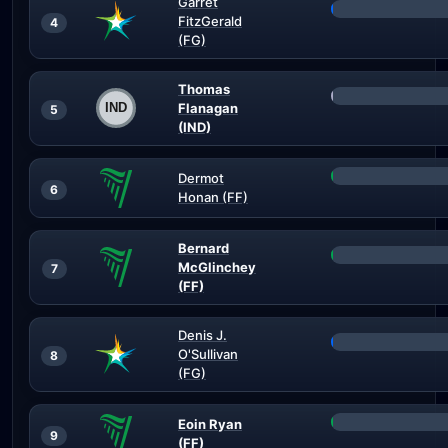
Garret
FitzGerald
4
(FG)
Thomas
Flanagan
5
(IND)
Dermot
6
Honan (FF)
Bernard
McGlinchey
7
(FF)
Denis J.
O'Sullivan
8
(FG)
Eoin Ryan
9
(FF)