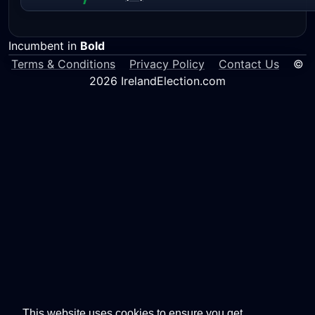
Incumbent in
Bold
Terms & Conditions
Privacy Policy
Contact Us
©
2026 IrelandElection.com
This website uses cookies to ensure you get