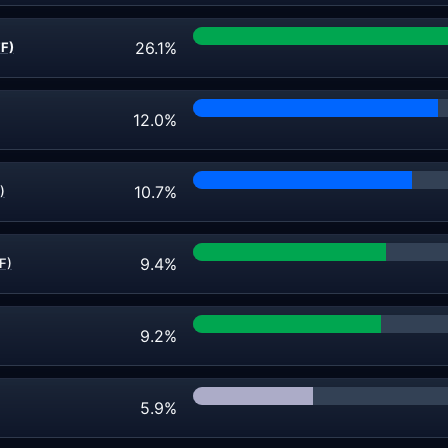
26.1%
FF)
12.0%
10.7%
)
9.4%
F)
9.2%
5.9%