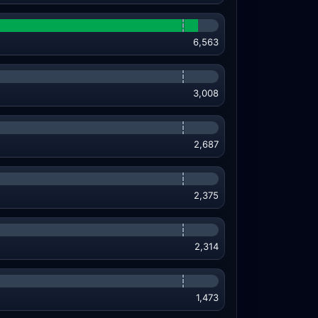
6,563
3,008
2,687
2,375
2,314
1,473