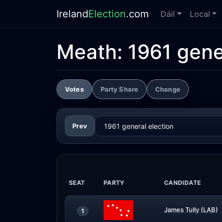
Ireland
Election
.com
Dáil
Local
Meath:
1961 gene
Votes
Party Share
Change
Prev
SEAT
PARTY
CANDIDATE
James Tully (LAB)
1