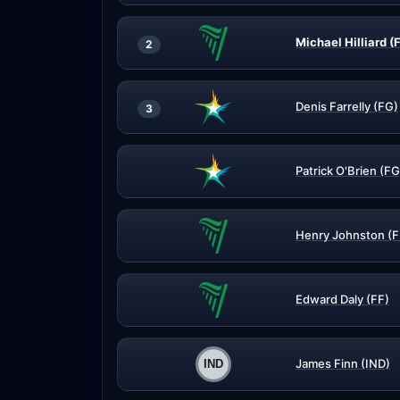
Michael Hilliard (
2
Denis Farrelly (FG)
3
Patrick O'Brien (FG
Henry Johnston (F
Edward Daly (FF)
James Finn (IND)