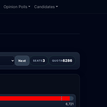
Opinion Polls
Candidates
3
6286
Next
SEATS
QUOTA
6,721