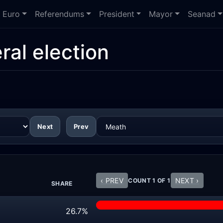
Euro
Referendums
President
Mayor
Seanad
ral election
Next
Prev
‹ PREV
NEXT ›
COUNT 1 OF 1
SHARE
26.7%