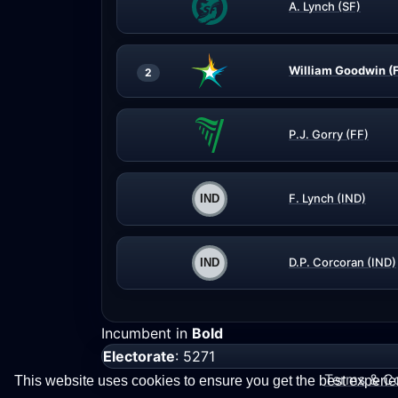
A. Lynch (SF)
William Goodwin (
2
P.J. Gorry (FF)
F. Lynch (IND)
D.P. Corcoran (IND)
Incumbent in
Bold
Electorate
: 5271
Terms & Co
This website uses cookies to ensure you get the best experi