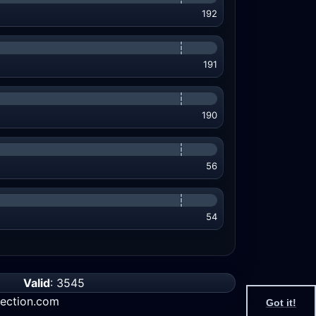
192
191
190
56
54
Valid
: 3545
ection.com
Got it!