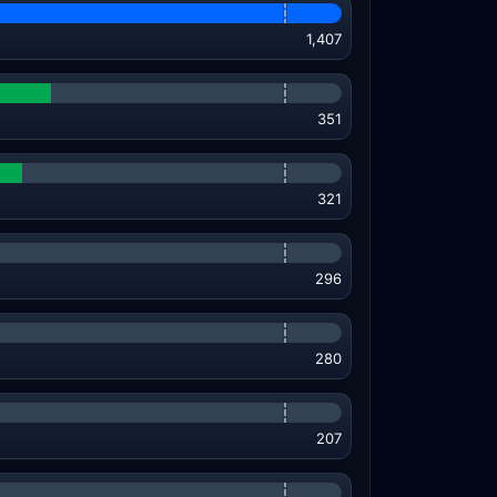
1,407
351
321
296
280
207