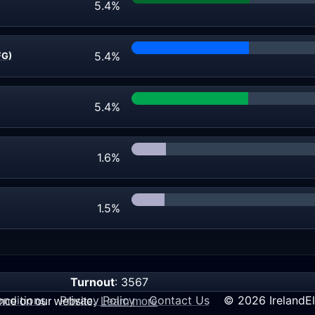
5.4%
5.4%
FG)
5.4%
1.6%
1.5%
Turnout
: 3567
nditions
Privacy Policy
Contact Us
© 2026 IrelandEl
ence on our website.
Learn more