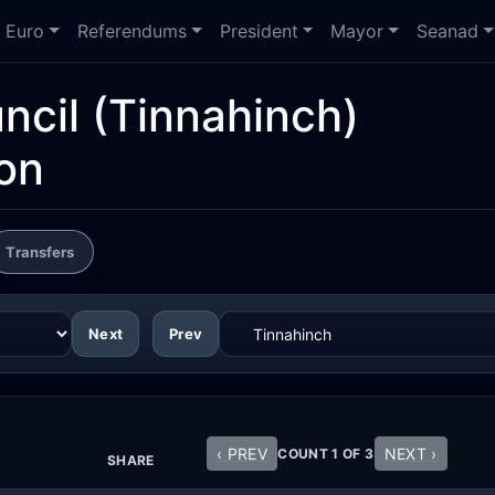
Euro
Referendums
President
Mayor
Seanad
ncil
(Tinnahinch)
ion
Transfers
Next
Prev
‹ PREV
NEXT ›
COUNT 1 OF 3
SHARE