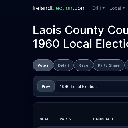
Ireland
Election
.com
Dáil
Local
Laois County Cou
1960 Local Elect
Votes
Detail
Race
Party Share
Prev
SEAT
PARTY
CANDIDATE