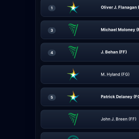
Oliver J. Flanagan 
1
Michael Moloney (
3
J. Behan (FF)
4
M. Hyland (FG)
Patrick Delaney (F
5
John J. Breen (FF)