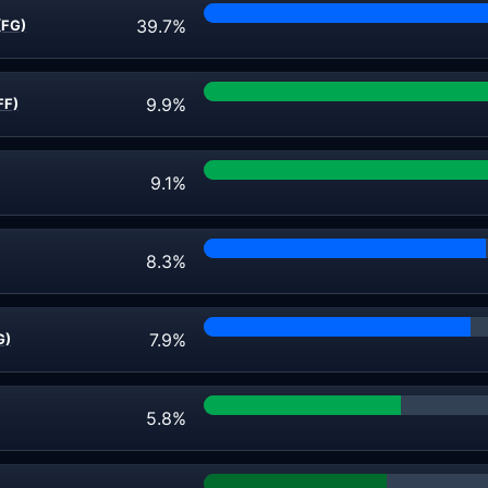
39.7%
(FG)
9.9%
FF)
9.1%
8.3%
7.9%
G)
5.8%