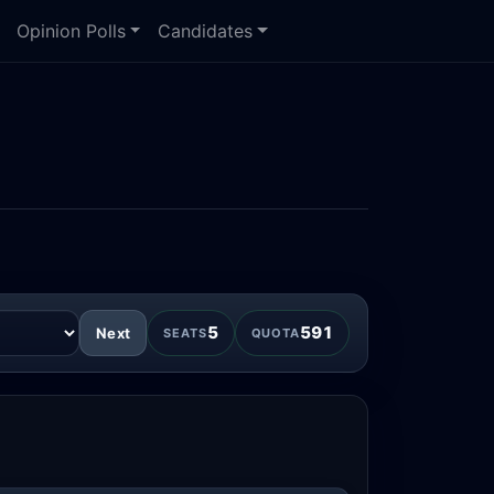
Opinion Polls
Candidates
5
591
Next
SEATS
QUOTA