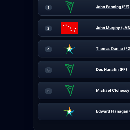
John Fanning (FF)
1
John Murphy (LAB
2
Thomas Dunne (FG
4
Des Hanafin (FF)
3
Michael Clohessy 
5
Edward Flanagan 