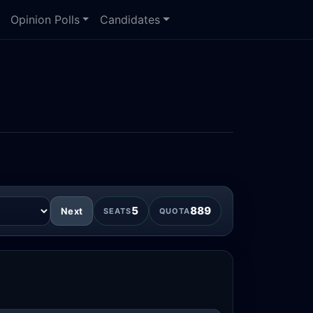
Opinion Polls
Candidates
5
889
Next
SEATS
QUOTA