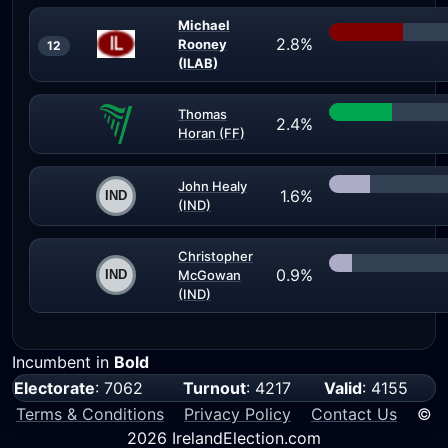
Michael
2.8%
Rooney
12
(ILAB)
Thomas
2.4%
Horan (FF)
John Healy
1.6%
(IND)
Christopher
0.9%
McGowan
(IND)
Incumbent in
Bold
Electorate
: 7062
Turnout
: 4217
Valid
: 4155
Terms & Conditions
Privacy Policy
Contact Us
©
2026 IrelandElection.com