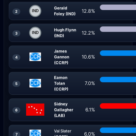
Gerald
12.8%
2
Foley (IND)
Hugh Flynn
12.2%
3
(IND)
James
10.6%
Gannon
4
(CCRP)
Eamon
7.0%
Tolan
5
(CCRP)
Sidney
6.1%
Gallagher
6
(LAB)
Val Slater
6.0%
7