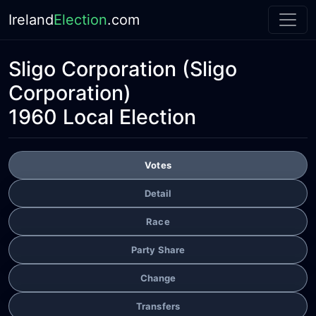
Ireland
Election
.com
Sligo Corporation
(Sligo
Corporation)
1960 Local Election
Votes
Detail
Race
Party Share
Change
Transfers