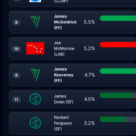
(CCRP)
James
5.5%
McGoldrick
8
(FF)
Joe
5.2%
McMorrow
10
(LAB)
James
4.7%
Keaveney
9
(FF)
James
4.0%
11
Dolan (SF)
Norbert
3.2%
Ferguson
(SF)