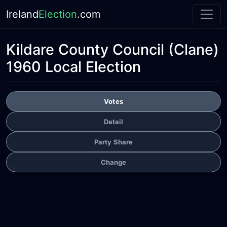
Ireland
Election
.com
Kildare County Council
(Clane)
1960 Local Election
Votes
Detail
Party Share
Change