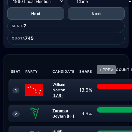
Next
Next
7
SEATS
745
QUOTA
‹ PREV
COUNT 1
SEAT
PARTY
CANDIDATE
SHARE
William
13.6%
Norton
1
(LAB)
Terence
9.6%
2
Boylan (FF)
Hugh