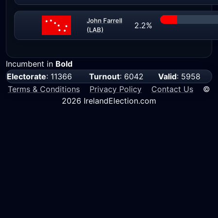
John Farrell
2.2%
(LAB)
Incumbent in
Bold
Electorate
: 11366
Turnout
: 6042
Valid
: 5958
Terms & Conditions
Privacy Policy
Contact Us
©
2026 IrelandElection.com