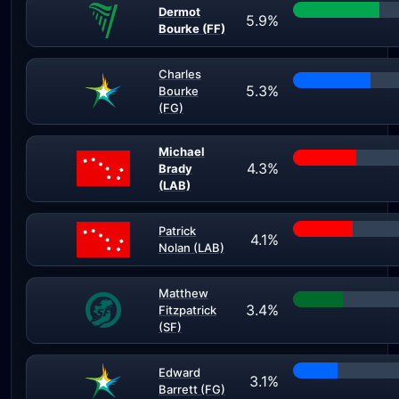
Dermot
5.9%
Bourke (FF)
Charles
5.3%
Bourke
(FG)
Michael
4.3%
Brady
(LAB)
Patrick
4.1%
Nolan (LAB)
Matthew
3.4%
Fitzpatrick
(SF)
Edward
3.1%
Barrett (FG)