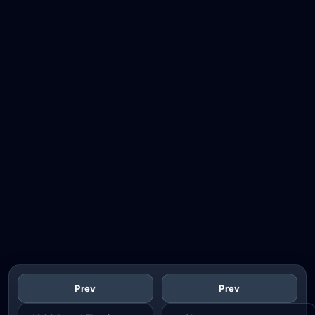
Prev
Prev