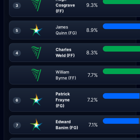
9.3%
Cosgrave
3
(FF)
James
8.9%
5
Quinn (FG)
Charles
8.3%
4
Weld (FF)
William
7.7%
Byrne (FF)
Patrick
7.2%
Frayne
6
(FG)
Edward
7.1%
7
Banim (FG)