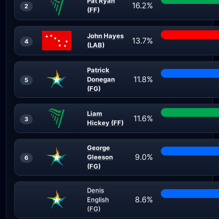
Pat Ryan
16.2%
2
(FF)
John Hayes
13.7%
4
(LAB)
Patrick
11.8%
Donegan
5
(FG)
Liam
11.6%
3
Hickey (FF)
George
9.0%
Gleeson
6
(FG)
Denis
8.6%
English
(FG)