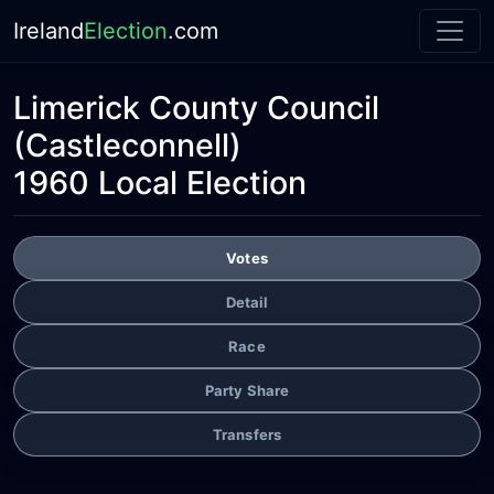
Ireland
Election
.com
Limerick County Council
(Castleconnell)
1960 Local Election
Votes
Detail
Race
Party Share
Transfers