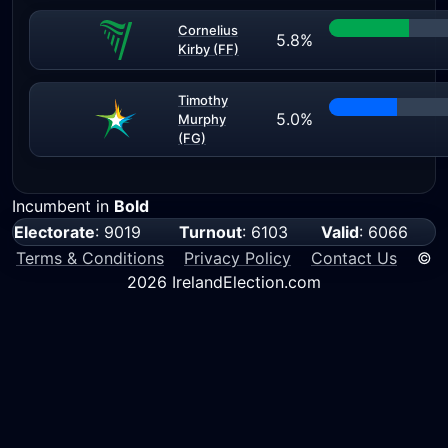
Cornelius
5.8%
Kirby (FF)
Timothy
5.0%
Murphy
(FG)
Incumbent in
Bold
Electorate
: 9019
Turnout
: 6103
Valid
: 6066
Terms & Conditions
Privacy Policy
Contact Us
©
2026 IrelandElection.com