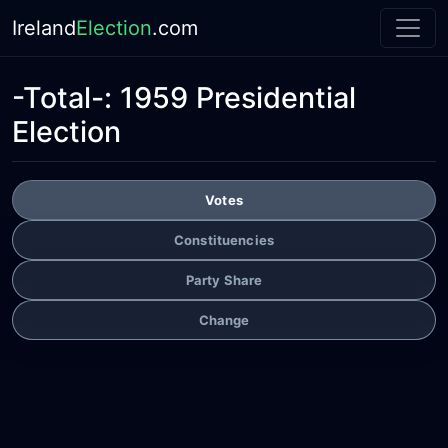
Ireland
Election
.com
-Total-:
1959 Presidential
Election
Votes
Constituencies
Party Share
Change