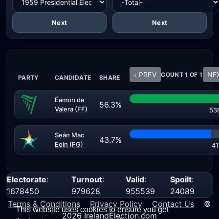
Next
Next
‹ PREV
NEX
COUNT 1 OF 1
PARTY
CANDIDATE
SHARE
Éamon de
56.3%
Valera (FF)
53
Seán Mac
43.7%
Eoin (FG)
41
Electorate
:
Turnout
:
Valid
:
Spoilt
:
1678450
979628
955539
24089
Terms & Conditions
Privacy Policy
Contact Us
©
This website uses cookies to ensure you get
2026 IrelandElection.com