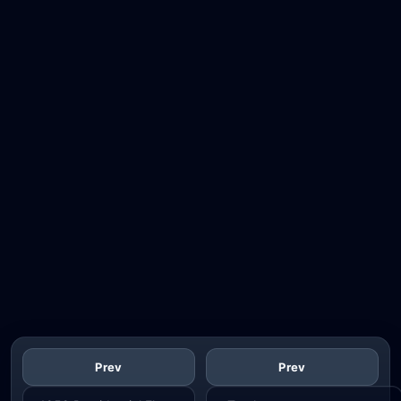
Prev
Prev