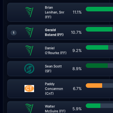
Brian
11.1%
Lenihan, Snr
(FF)
Gerald
10.7%
1
Boland (FF)
Daniel
9.2%
O'Rourke (FF)
Sean Scott
8.9%
(SF)
Paddy
6.7%
Concannon
(CnT)
Walter
5.9%
McGuire (FF)