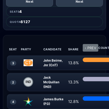
Next
Next
4
SEATS
6127
QUOTA
‹ PREV
COUNT 
SEAT
PARTY
CANDIDATE
SHARE
John Beirne,
13.8%
3
Jnr (CnT)
Jack
13.3%
McQuillan
2
(IND)
James Burke
12.8%
4
(FG)