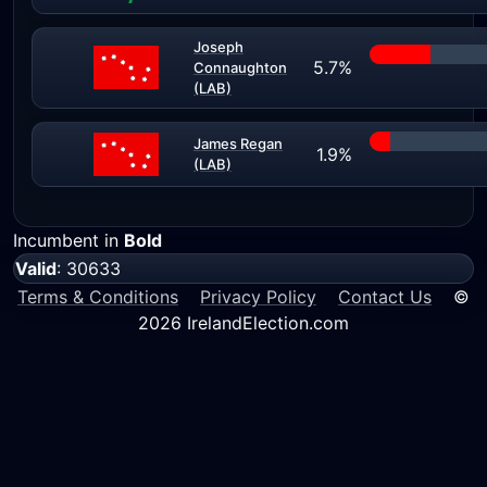
Joseph
5.7%
Connaughton
(LAB)
James Regan
1.9%
(LAB)
Incumbent in
Bold
Valid
: 30633
Terms & Conditions
Privacy Policy
Contact Us
©
2026 IrelandElection.com