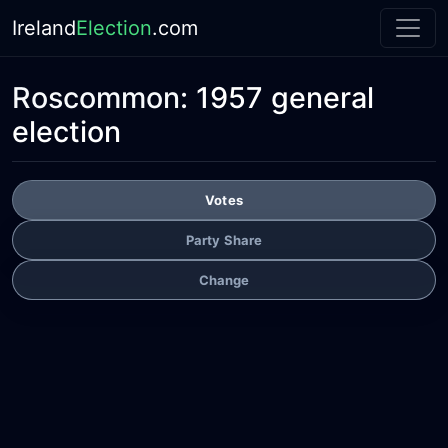
Ireland
Election
.com
Roscommon:
1957 general
election
Votes
Party Share
Change