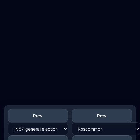
Prev
Prev