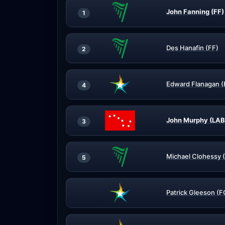
John Fanning (FF)
1
Des Hanafin (FF)
2
Edward Flanagan (
4
John Murphy (LAB
3
Michael Clohessy 
5
Patrick Gleeson (F