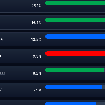
28.1%
16.4%
13.5%
FG)
9.3%
)
8.2%
(FF)
7.9%
G)