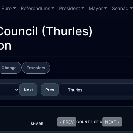
Euro
Referendums
President
Mayor
Seanad
Council
(Thurles)
on
Change
Transfers
Next
Prev
‹ PREV
NEXT ›
COUNT 1 OF 6
SHARE