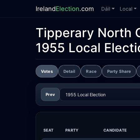
Ireland
Election
.com
Dáil
Local
Tipperary North 
1955 Local Electi
Votes
Detail
Race
Party Share
Prev
SEAT
PARTY
CANDIDATE