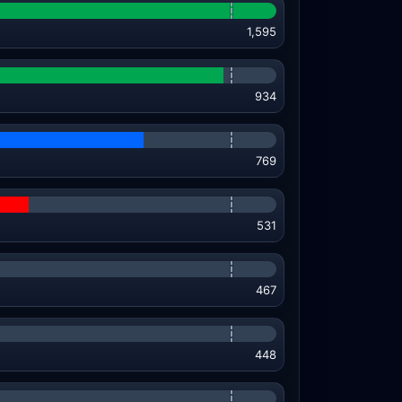
1,595
934
769
531
467
448