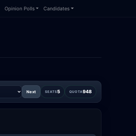
Opinion Polls
Candidates
5
948
Next
SEATS
QUOTA