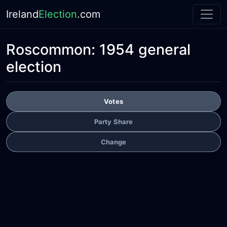
Ireland
Election
.com
Roscommon:
1954 general
election
Votes
Party Share
Change