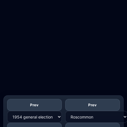
Prev
Prev