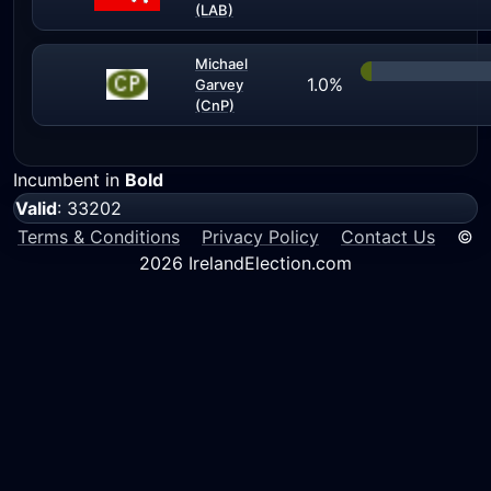
(LAB)
Michael
1.0%
Garvey
(CnP)
Incumbent in
Bold
Valid
: 33202
Terms & Conditions
Privacy Policy
Contact Us
©
2026 IrelandElection.com