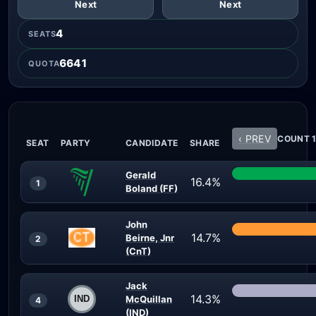
Next
Next
4
SEATS
6641
QUOTA
‹ PREV
COUNT 1
SEAT
PARTY
CANDIDATE
SHARE
Gerald
16.4%
1
Boland (FF)
John
14.7%
Beirne, Jnr
2
(CnT)
Jack
14.3%
McQuillan
4
(IND)