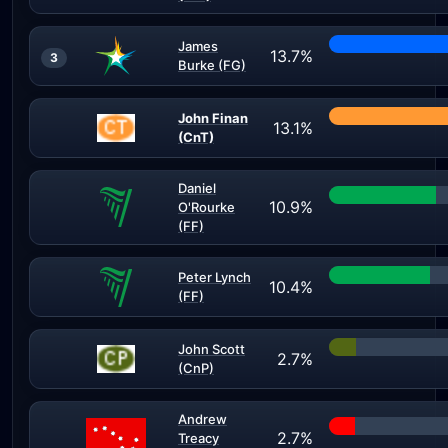
James
13.7%
3
Burke (FG)
John Finan
13.1%
(CnT)
Daniel
10.9%
O'Rourke
(FF)
Peter Lynch
10.4%
(FF)
John Scott
2.7%
(CnP)
Andrew
2.7%
Treacy