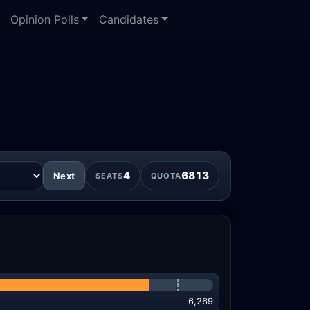
Opinion Polls
Candidates
4
6813
Next
SEATS
QUOTA
6,269