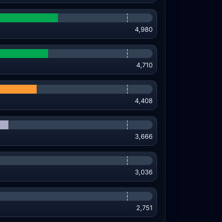
4,980
4,710
4,408
3,666
3,036
2,751