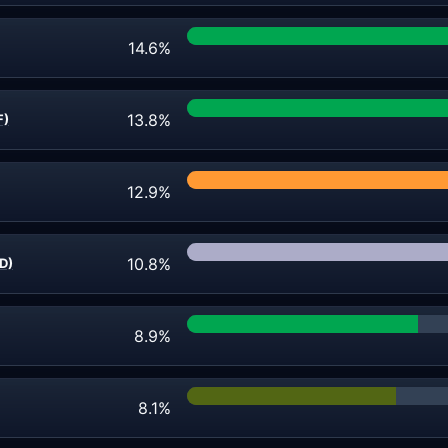
14.6%
13.8%
F)
12.9%
10.8%
D)
8.9%
8.1%