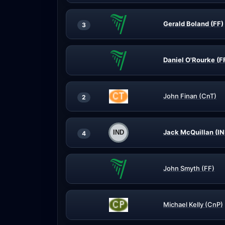
Gerald Boland (FF)
3
Daniel O'Rourke (F
John Finan (CnT)
2
Jack McQuillan (IN
4
John Smyth (FF)
Michael Kelly (CnP)