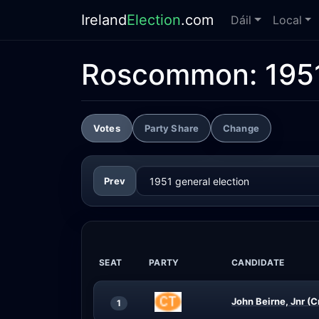
Ireland
Election
.com
Dáil
Local
Roscommon:
195
Votes
Party Share
Change
Prev
SEAT
PARTY
CANDIDATE
John Beirne, Jnr (C
1