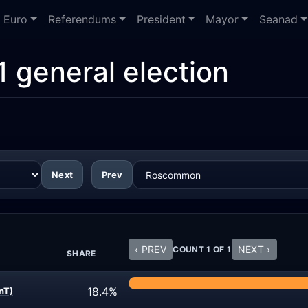
Euro
Referendums
President
Mayor
Seanad
1 general election
Next
Prev
‹ PREV
NEXT ›
COUNT 1 OF 1
SHARE
18.4%
nT)