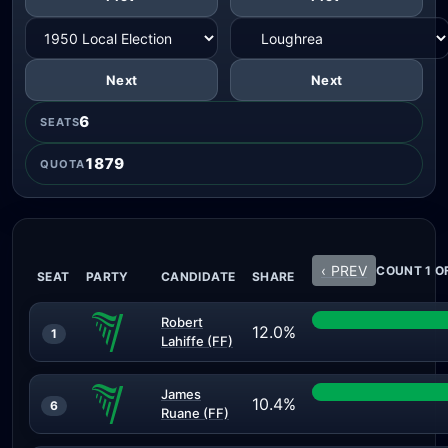
Next
Next
6
SEATS
1879
QUOTA
‹ PREV
COUNT 1 O
SEAT
PARTY
CANDIDATE
SHARE
Robert
12.0%
1
Lahiffe (FF)
James
10.4%
6
Ruane (FF)