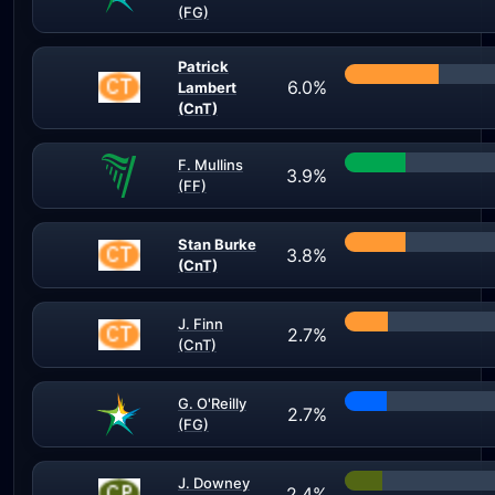
(FG)
Patrick
6.0%
Lambert
(CnT)
F. Mullins
3.9%
(FF)
Stan Burke
3.8%
(CnT)
J. Finn
2.7%
(CnT)
G. O'Reilly
2.7%
(FG)
J. Downey
2.4%