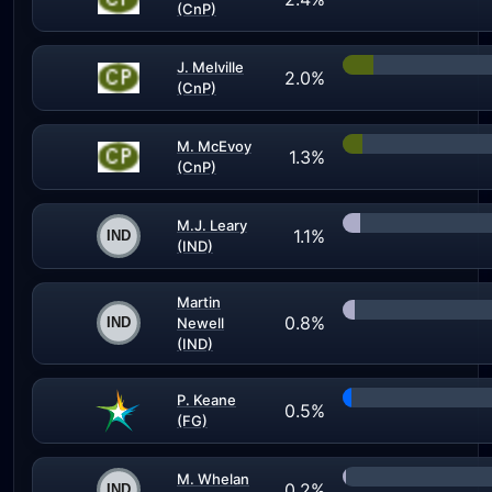
(CnP)
J. Melville
2.0%
(CnP)
M. McEvoy
1.3%
(CnP)
M.J. Leary
1.1%
(IND)
Martin
0.8%
Newell
(IND)
P. Keane
0.5%
(FG)
M. Whelan
0.2%