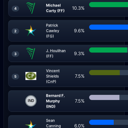
Michael
10.3%
4
Carty (FF)
Patrick
9.6%
Cawley
2
(FG)
J. Houlihan
9.3%
3
(FF)
Vincent
7.5%
Shields
5
(CnP)
Bernard F.
7.5%
Murphy
(IND)
Sean
6.0%
Canning