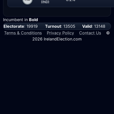
(IND)
Incumbent in
Bold
Electorate
: 19919
Turnout
: 13505
Valid
: 13148
Terms & Conditions
Privacy Policy
Contact Us
©
2026 IrelandElection.com