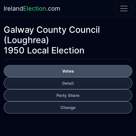
Ireland
Election
.com
Galway County Council
(Loughrea)
1950 Local Election
Votes
Detail
Party Share
Change