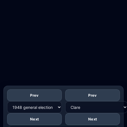
Prev
Prev
Next
Next