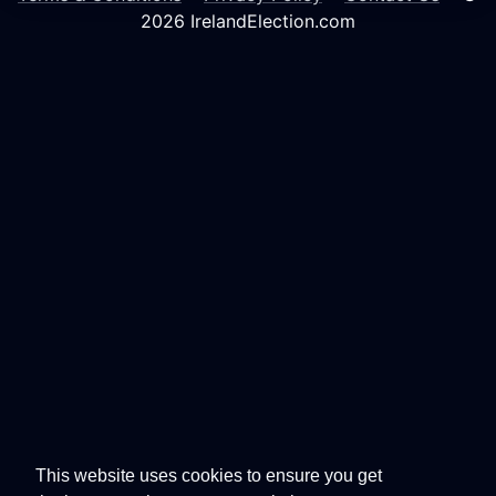
2026 IrelandElection.com
This website uses cookies to ensure you get