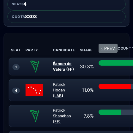
4
SEATS
8303
QUOTA
‹ PREV
COUNT 1
SEAT
PARTY
CANDIDATE
SHARE
Éamon de
30.3%
1
Valera (FF)
Patrick
11.0%
Hogan
4
(LAB)
Patrick
7.8%
Shanahan
(FF)