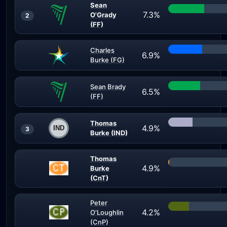
Sean
7.3%
O'Grady
2
(FF)
Charles
6.9%
Burke (FG)
Sean Brady
6.5%
(FF)
Thomas
4.9%
3
Burke (IND)
Thomas
4.9%
Burke
(CnT)
Peter
4.2%
O'Loughlin
(CnP)