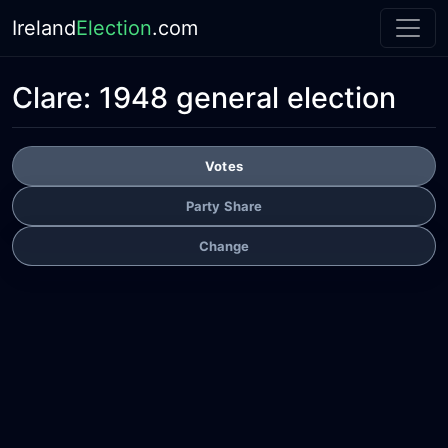
Ireland
Election
.com
Clare:
1948 general election
Votes
Party Share
Change