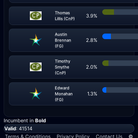
Thomas
3.9%
Lillis (CnP)
Austin
2.8%
Brennan
(FG)
Timothy
2.0%
Smythe
(CnP)
Edward
1.3%
Monahan
(FG)
Incumbent in
Bold
Valid
: 41514
Terms & Conditions
Privacy Policy
Contact Us
©