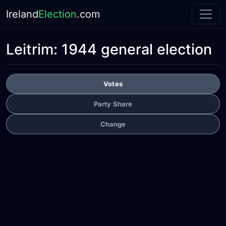
Ireland
Election
.com
Leitrim:
1944 general election
Votes
Party Share
Change