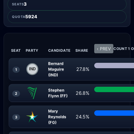
3
SEATS
5924
QUOTA
‹ PREV
COUNT 1 O
SEAT
PARTY
CANDIDATE
SHARE
Bernard
27.8%
Maguire
1
(IND)
Stephen
26.8%
2
Flynn (FF)
Mary
24.5%
Reynolds
3
(FG)