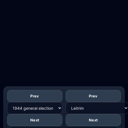
Prev
Prev
Next
Next