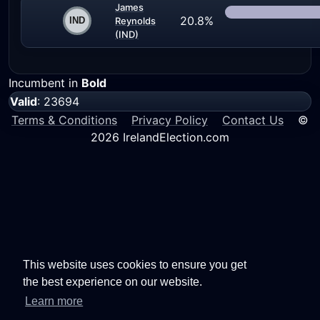
James
20.8%
Reynolds
(IND)
Incumbent in
Bold
Valid
: 23694
Terms & Conditions
Privacy Policy
Contact Us
©
2026 IrelandElection.com
This website uses cookies to ensure you get
the best experience on our website.
Learn more