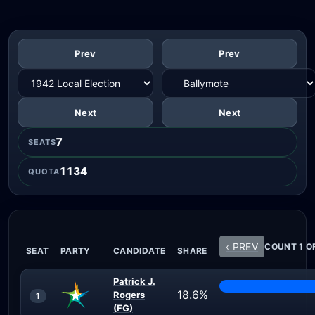
Prev
Prev
Next
Next
7
SEATS
1134
QUOTA
‹ PREV
COUNT 1 O
SEAT
PARTY
CANDIDATE
SHARE
Patrick J.
18.6%
Rogers
1
(FG)