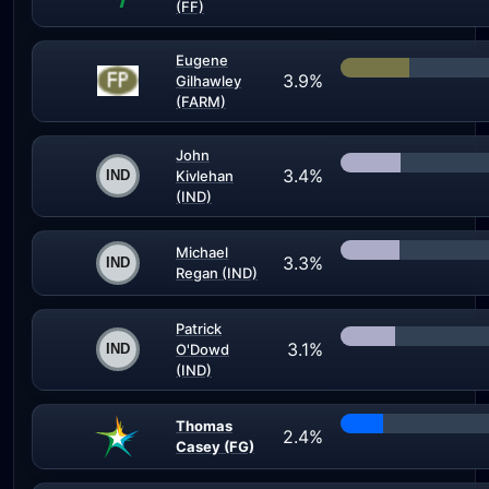
(FF)
Eugene
3.9%
Gilhawley
(FARM)
John
3.4%
Kivlehan
(IND)
Michael
3.3%
Regan (IND)
Patrick
3.1%
O'Dowd
(IND)
Thomas
2.4%
Casey (FG)