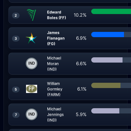
Edward
10.2%
2
Boles (FF)
James
6.9%
Flanagan
3
(FG)
Michael
6.6%
Moran
(IND)
William
6.1%
Gormley
5
(FARM)
Michael
5.9%
Jennings
7
(IND)