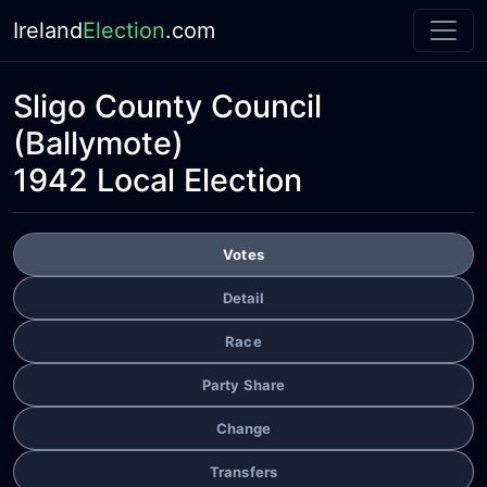
Ireland
Election
.com
Sligo County Council
(Ballymote)
1942 Local Election
Votes
Detail
Race
Party Share
Change
Transfers