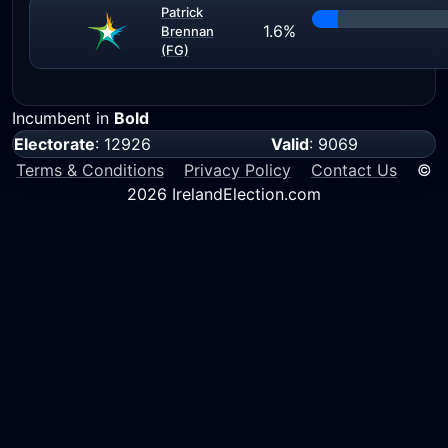
Patrick
1.6%
Brennan
(FG)
Incumbent in
Bold
Electorate
: 12926
Valid
: 9069
Terms & Conditions
Privacy Policy
Contact Us
©
2026 IrelandElection.com