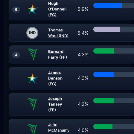
Hugh
5.9%
O’Donnell
6
(FG)
Thomas
5.4%
Ward (IND)
Bernard
4.3%
4
Farry (FF)
James
4.3%
Benson
(FG)
Joseph
4.2%
Tansey
(FF)
John
4.0%
McManamy