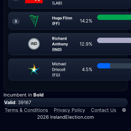
(LAB)
Hugo Flinn
14.2%
3
(FF)
Richard
12.9%
Anthony
(IND)
Michael
4.5%
Driscoll
(FG)
Incumbent in
Bold
Valid
: 39167
Terms & Conditions
Privacy Policy
Contact Us
©
2026 IrelandElection.com