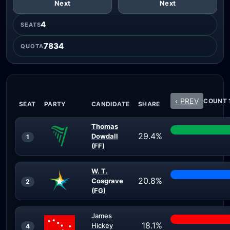
Next
Next
4
SEATS
7834
QUOTA
‹ PREV
COUNT 1
SEAT
PARTY
CANDIDATE
SHARE
Thomas
29.4%
Dowdall
1
(FF)
W. T.
20.8%
Cosgrave
2
(FG)
James
18.1%
Hickey
4