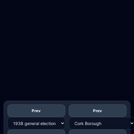
Prev
Prev