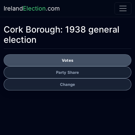
Ireland
Election
.com
Cork Borough:
1938 general
election
Votes
Party Share
Change