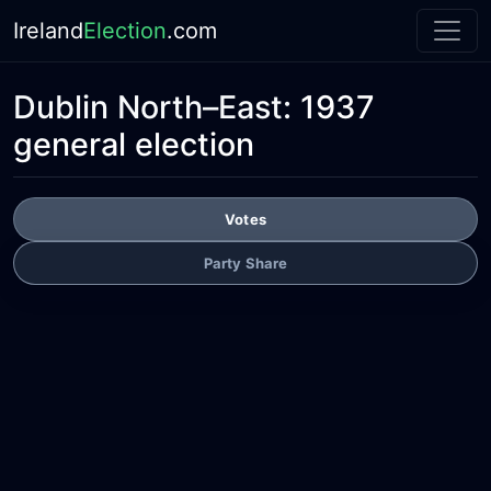
Ireland
Election
.com
Dublin North–East:
1937
general election
Votes
Party Share