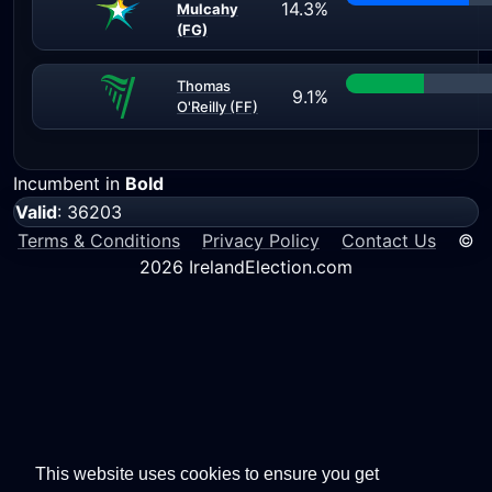
14.3%
Mulcahy
(FG)
Thomas
9.1%
O'Reilly (FF)
Incumbent in
Bold
Valid
: 36203
Terms & Conditions
Privacy Policy
Contact Us
©
2026 IrelandElection.com
This website uses cookies to ensure you get