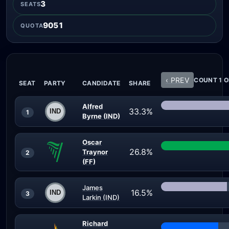
3
SEATS
9051
QUOTA
‹ PREV
COUNT 1 O
SEAT
PARTY
CANDIDATE
SHARE
Alfred
33.3%
1
Byrne (IND)
Oscar
26.8%
Traynor
2
(FF)
James
16.5%
3
Larkin (IND)
Richard