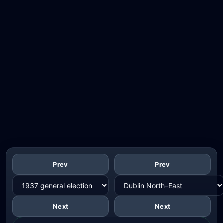
Prev
Prev
Next
Next