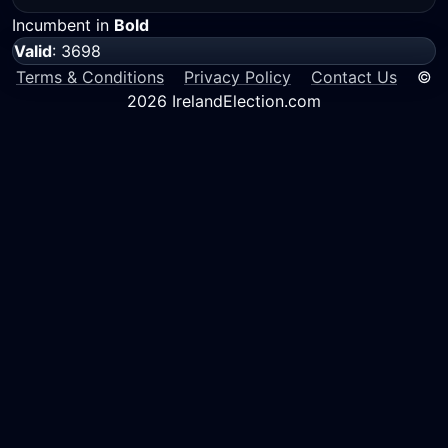
Incumbent in
Bold
Valid
: 3698
Terms & Conditions
Privacy Policy
Contact Us
©
2026 IrelandElection.com