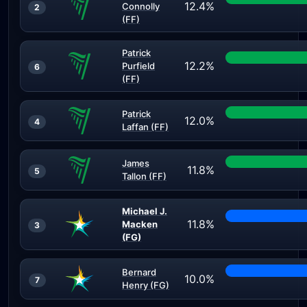
12.4%
Connolly
2
(FF)
Patrick
12.2%
Purfield
6
(FF)
Patrick
12.0%
4
Laffan (FF)
James
11.8%
5
Tallon (FF)
Michael J.
11.8%
Macken
3
(FG)
Bernard
10.0%
7
Henry (FG)