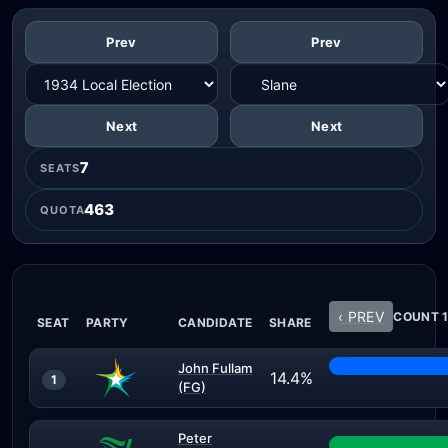
Prev
Prev
Next
Next
7
SEATS
463
QUOTA
‹ PREV
COUNT 1
SEAT
PARTY
CANDIDATE
SHARE
John Fullam
14.4%
1
(FG)
Peter