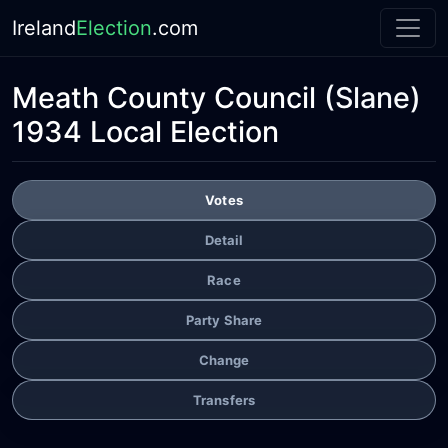
Ireland
Election
.com
Meath County Council
(Slane)
1934 Local Election
Votes
Detail
Race
Party Share
Change
Transfers