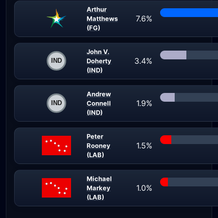
Arthur
7.6%
Matthews
(FG)
John V.
3.4%
Doherty
(IND)
Andrew
1.9%
Connell
(IND)
Peter
1.5%
Rooney
(LAB)
Michael
1.0%
Markey
(LAB)