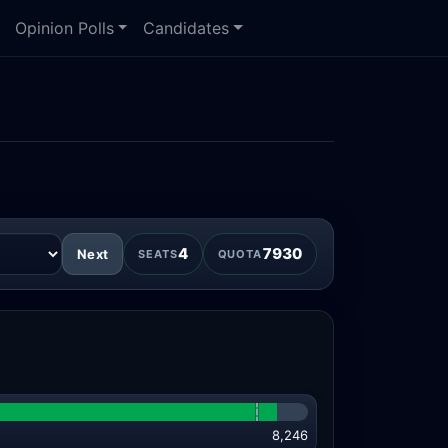
Opinion Polls
Candidates
4
7930
Next
SEATS
QUOTA
8,246