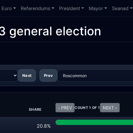
Euro
Referendums
President
Mayor
Seanad
3 general election
Next
Prev
‹ PREV
NEXT ›
COUNT 1 OF 1
SHARE
20.8%