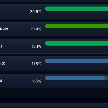
20.6%
19.4%
(NCP)
18.1%
F)
11.5%
CnG)
9.5%
G)