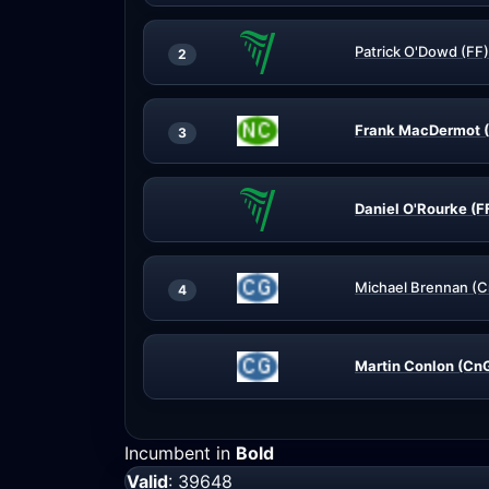
Patrick O'Dowd (FF)
2
Frank MacDermot 
3
Daniel O'Rourke (F
Michael Brennan (
4
Martin Conlon (Cn
Incumbent in
Bold
Valid
: 39648