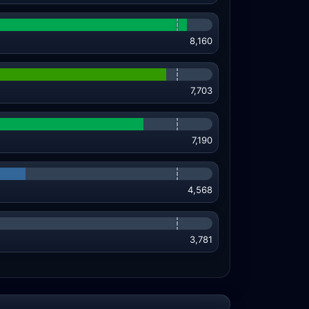
8,160
7,703
7,190
4,568
3,781