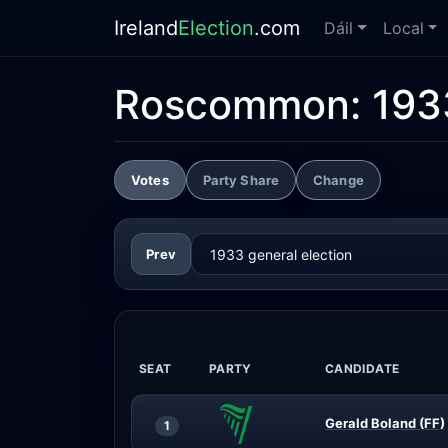
Ireland
Election
.com
Dáil
Local
Roscommon:
193
Votes
Party Share
Change
Prev
SEAT
PARTY
CANDIDATE
Gerald Boland (FF)
1