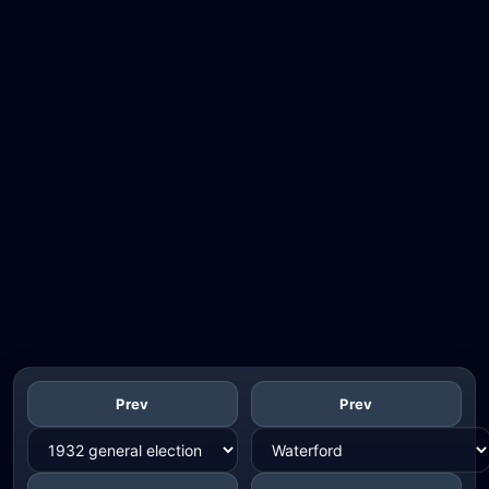
Prev
Prev