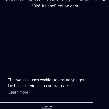
Terms & Conditions
Privacy Policy
Contact Us
©
2026 IrelandElection.com
This website uses cookies to ensure you get
the best experience on our website.
Learn more
Got it!