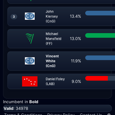
John
13.4%
Kiersey
3
(CnG)
Michael
13.0%
Mansfield
(FF)
Vincent
11.9%
White
(CnG)
Daniel Foley
9.0%
(LAB)
Incumbent in
Bold
Valid
: 34978