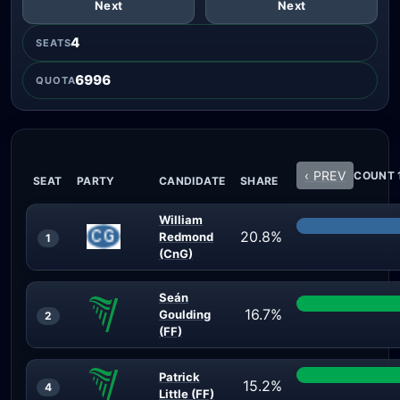
Next
Next
4
SEATS
6996
QUOTA
‹ PREV
COUNT 1
SEAT
PARTY
CANDIDATE
SHARE
William
20.8%
Redmond
1
(CnG)
Seán
16.7%
Goulding
2
(FF)
Patrick
15.2%
4
Little (FF)