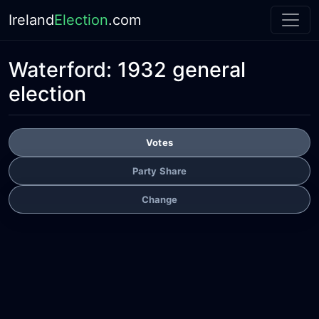
Ireland
Election
.com
Waterford:
1932 general
election
Votes
Party Share
Change