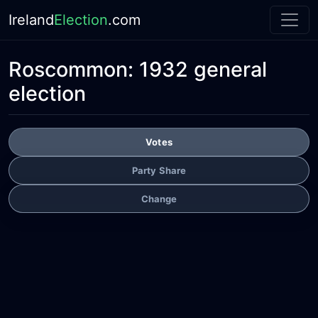
Ireland
Election
.com
Roscommon:
1932 general
election
Votes
Party Share
Change