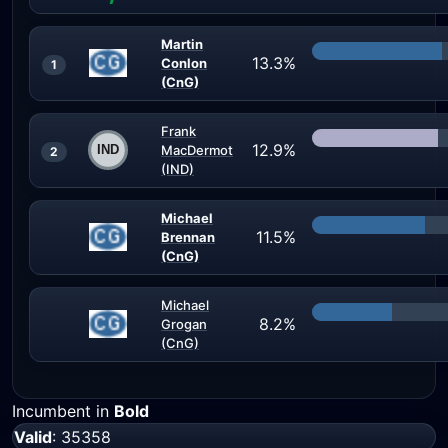
Martin
13.3%
Conlon
1
(CnG)
Frank
12.9%
MacDermot
2
(IND)
Michael
11.5%
Brennan
(CnG)
Michael
8.2%
Grogan
(CnG)
Incumbent in
Bold
Valid
: 35358