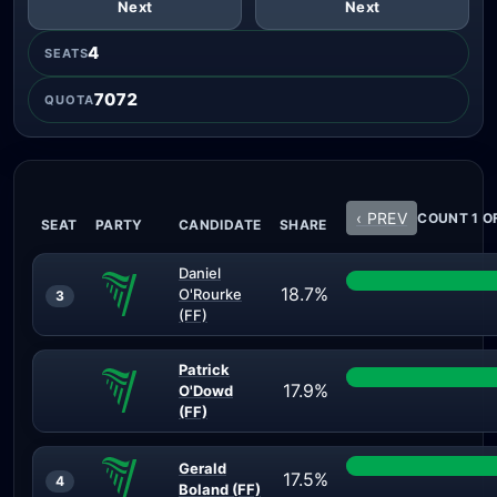
Next
Next
4
SEATS
7072
QUOTA
‹ PREV
COUNT 1 OF
SEAT
PARTY
CANDIDATE
SHARE
Daniel
18.7%
O'Rourke
3
(FF)
Patrick
17.9%
O'Dowd
(FF)
Gerald
17.5%
4
Boland (FF)