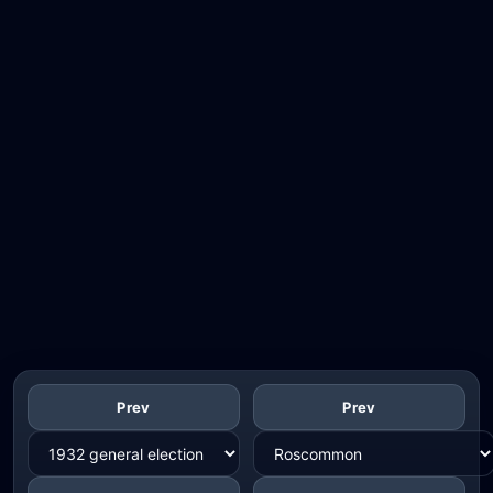
Prev
Prev