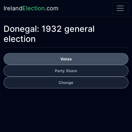
Ireland
Election
.com
Donegal:
1932 general
election
Votes
Party Share
Change