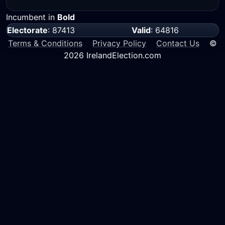
Incumbent in
Bold
Electorate
: 87413
Valid
: 64816
Terms & Conditions
Privacy Policy
Contact Us
©
2026 IrelandElection.com