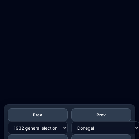
Prev
Prev