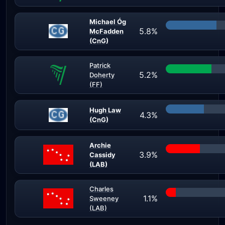
Michael Óg
5.8%
McFadden
(CnG)
Patrick
5.2%
Doherty
(FF)
Hugh Law
4.3%
(CnG)
Archie
3.9%
Cassidy
(LAB)
Charles
1.1%
Sweeney
(LAB)