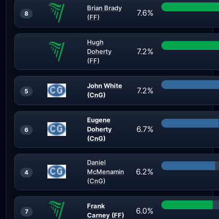
Brian Brady
7.6%
8
(FF)
Hugh
7.2%
Doherty
(FF)
John White
7.2%
5
(CnG)
Eugene
6.7%
Doherty
6
(CnG)
Daniel
6.2%
McMenamin
4
(CnG)
Frank
6.0%
7
Carney (FF)