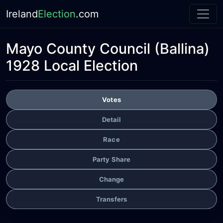
Ireland
Election
.com
Mayo County Council
(Ballina)
1928 Local Election
Votes
Detail
Race
Party Share
Change
Transfers