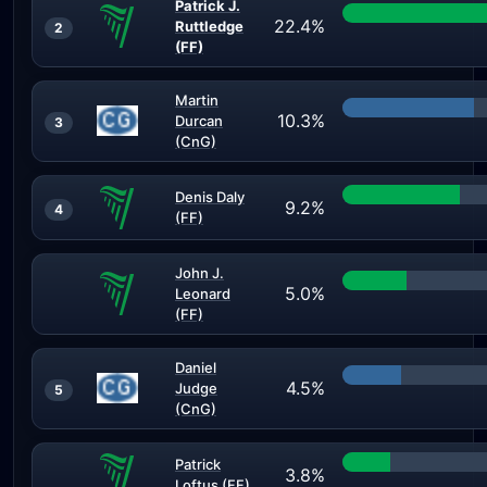
Patrick J.
22.4%
Ruttledge
2
(FF)
Martin
10.3%
Durcan
3
(CnG)
Denis Daly
9.2%
4
(FF)
John J.
5.0%
Leonard
(FF)
Daniel
4.5%
Judge
5
(CnG)
Patrick
3.8%
Loftus (FF)