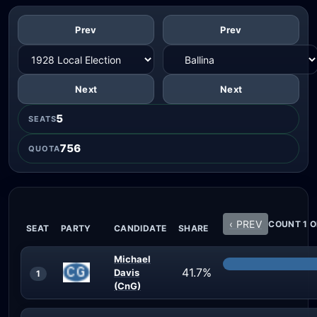
Prev
Prev
Next
Next
5
SEATS
756
QUOTA
‹ PREV
COUNT 1 O
SEAT
PARTY
CANDIDATE
SHARE
Michael
41.7%
Davis
1
(CnG)