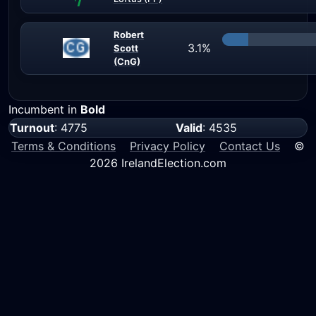
Robert
3.1%
Scott
(CnG)
Incumbent in
Bold
Turnout
: 4775
Valid
: 4535
Terms & Conditions
Privacy Policy
Contact Us
©
2026 IrelandElection.com